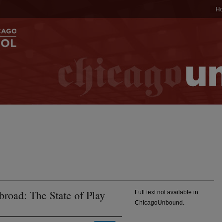
H
road: The State of Play
Full text not available in
ChicagoUnbound.