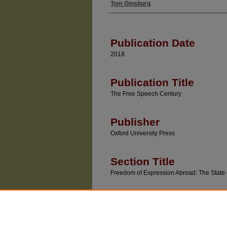
Tom Ginsburg
Authors
Publication Date
2018
Publication Title
The Free Speech Century
Publisher
Oxford University Press
Section Title
Freedom of Expression Abroad: The State 
Recommended Citatio
Tom Ginsburg, "Freedom of Expression Abroad: 
(Geoffrey R. Stone & Lee C. Bollinger eds., Oxf