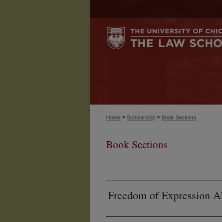
>
>
Home
Scholarship
Book Sections
Book Sections
Freedom of Expression Ab