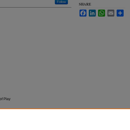
Follow
SHARE
Facebook
LinkedIn
WhatsApp
Email
Sha
of Play
n
The State of Play," in The Free Speech Century.
ord University Press, 2018).