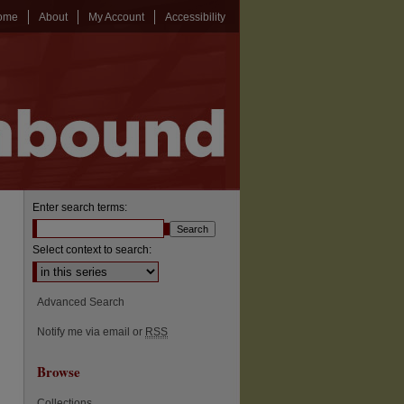
ome
About
My Account
Accessibility
Enter search terms:
Select context to search:
Advanced Search
Notify me via email or
RSS
Browse
Collections