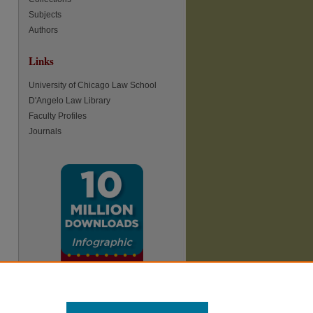
Subjects
re
Authors
Links
University of Chicago Law School
D'Angelo Law Library
Faculty Profiles
Journals