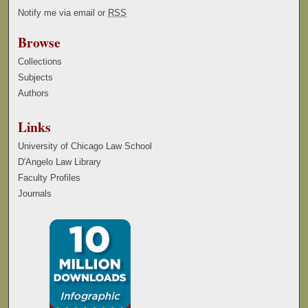
Notify me via email or
RSS
Browse
Collections
Subjects
Authors
Links
University of Chicago Law School
D'Angelo Law Library
Faculty Profiles
Journals