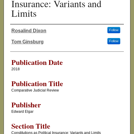
Insurance: Variants and
Limits
Rosalind Dixon
Follow
Authors
Tom Ginsburg
Follow
Publication Date
2018
Publication Title
Comparative Judicial Review
Publisher
Edward Elgar
Section Title
Constitutions as Political Insurance: Variants and Limits