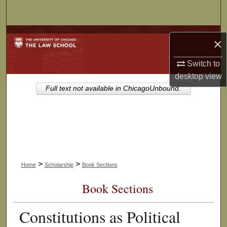
Search
Browse Collections
×
My Account
Switch to
desktop
view
About
Full text not available in ChicagoUnbound.
Digital Commons Network™
>
>
Home
Scholarship
Book Sections
Book Sections
Constitutions as Political