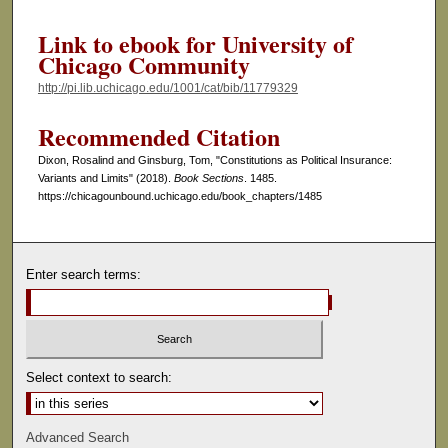
Link to ebook for University of
Chicago Community
http://pi.lib.uchicago.edu/1001/cat/bib/11779329
Recommended Citation
Dixon, Rosalind and Ginsburg, Tom, "Constitutions as Political Insurance:
Variants and Limits" (2018).
Book Sections
. 1485.
https://chicagounbound.uchicago.edu/book_chapters/1485
Enter search terms:
Select context to search:
Advanced Search