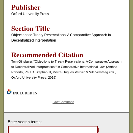
Publisher
Oxford University Press
Section Title
Objections to Treaty Reservations: A Comparative Approach to
Decentralized Interpretation
Recommended Citation
Tom Ginsburg, "Objections to Treaty Reservations: A Comparative Approach
to Decentralized Interpretation," in Comparative International Law. (Anthea
Roberts, Paul B. Stephan III, Pierre-Hugues Verdier & Mila Versteeg eds.,
Oxford University Press, 2018).
INCLUDED IN
Law Commons
Enter search terms: