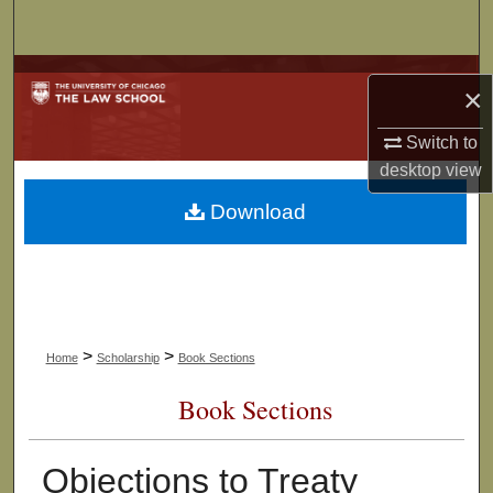
Search
Browse Collections
×
My Account
Switch to
desktop
view
About
Download
Digital Commons Network™
>
>
Home
Scholarship
Book Sections
Book Sections
Objections to Treaty