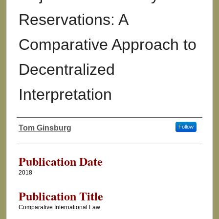
Reservations: A
Comparative Approach to
Decentralized
Interpretation
Tom Ginsburg
Follow
Authors
Publication Date
2018
Publication Title
Comparative International Law