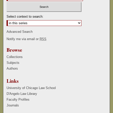
Select context to search:
Advanced Search
Notify me via email or
RSS
Browse
Collections
Subjects
Authors
Links
University of Chicago Law School
D'Angelo Law Library
Faculty Profiles
Journals