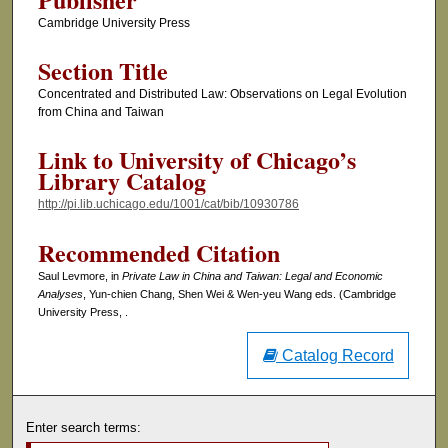
Cambridge University Press
Section Title
Concentrated and Distributed Law: Observations on Legal Evolution
from China and Taiwan
Link to University of Chicago’s
Library Catalog
http://pi.lib.uchicago.edu/1001/cat/bib/10930786
Recommended Citation
Saul Levmore, in
Private Law in China and Taiwan: Legal and Economic
Analyses
, Yun-chien Chang, Shen Wei & Wen-yeu Wang eds. (Cambridge
University Press, .
Catalog Record
Enter search terms: