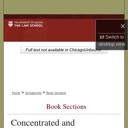
Search
Browse Collections
×
My Account
Switch to
desktop
view
About
Full text not available in ChicagoUnbound.
Digital Commons Network™
>
>
Home
Scholarship
Book Sections
Book Sections
Concentrated and