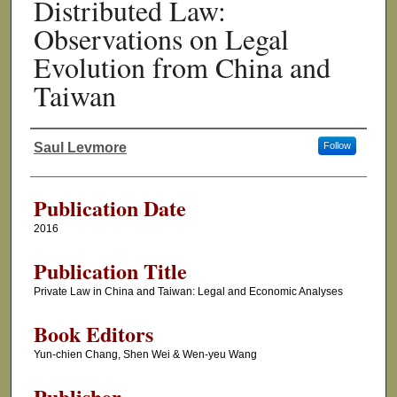
Distributed Law:
Observations on Legal
Evolution from China and
Taiwan
Saul Levmore
Follow
Authors
Publication Date
2016
Publication Title
Private Law in China and Taiwan: Legal and Economic Analyses
Book Editors
Yun-chien Chang, Shen Wei & Wen-yeu Wang
Publisher