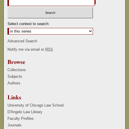
Select context to search:
Advanced Search
Notify me via email or
RSS
Browse
Collections
Subjects
Authors
Links
University of Chicago Law School
D'Angelo Law Library
Faculty Profiles
Journals