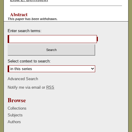
Abstract
This paper has been withdrawn.
Enter search terms:
Select context to search:
Advanced Search
Notify me via email or
RSS
Browse
Collections
Subjects
Authors