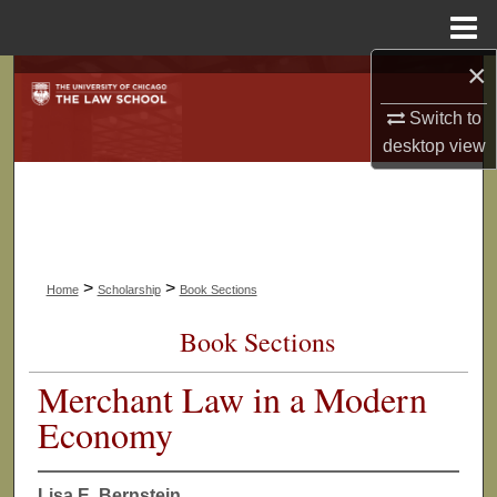
Menu
Home
×
Search
Switch to
Browse Collections
desktop
view
My Account
About
>
>
Home
Scholarship
Book Sections
Digital Commons Network™
Book Sections
Merchant Law in a Modern
Economy
Lisa E. Bernstein