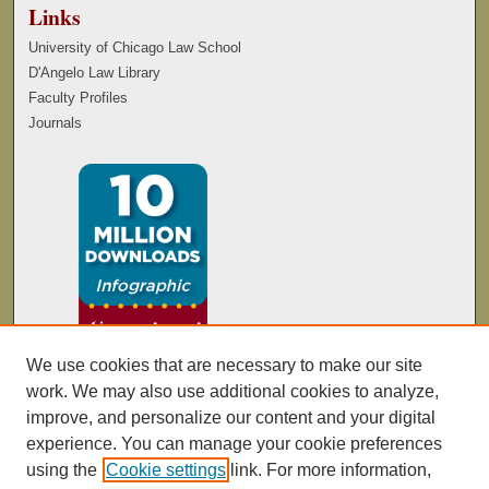
Links
University of Chicago Law School
D'Angelo Law Library
Faculty Profiles
Journals
We use cookies that are necessary to make our site
work. We may also use additional cookies to analyze,
improve, and personalize our content and your digital
experience. You can manage your cookie preferences
using the
Cookie settings
link. For more information,