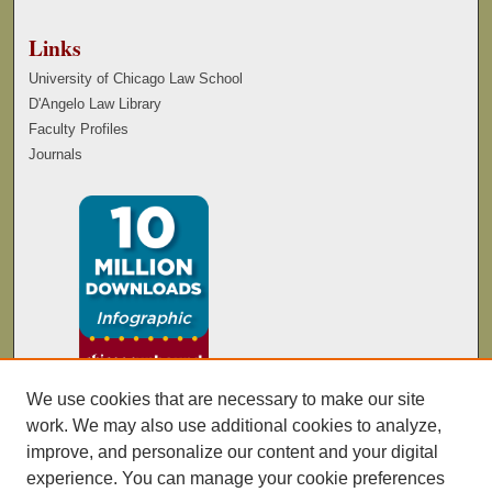
Links
University of Chicago Law School
D'Angelo Law Library
Faculty Profiles
Journals
We use cookies that are necessary to make our site
work. We may also use additional cookies to analyze,
improve, and personalize our content and your digital
experience. You can manage your cookie preferences