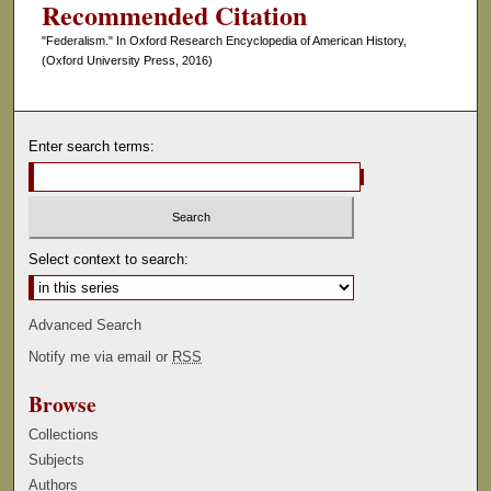
Recommended Citation
"Federalism." In Oxford Research Encyclopedia of American History,
(Oxford University Press, 2016)
Enter search terms:
Select context to search:
Advanced Search
Notify me via email or
RSS
Browse
Collections
Subjects
Authors