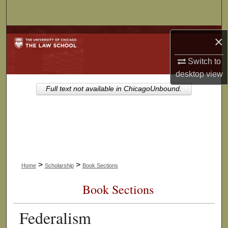
Search
Browse Collections
×
My Account
Switch to
desktop
view
About
Full text not available in ChicagoUnbound.
Digital Commons Network™
>
>
Home
Scholarship
Book Sections
Book Sections
Federalism