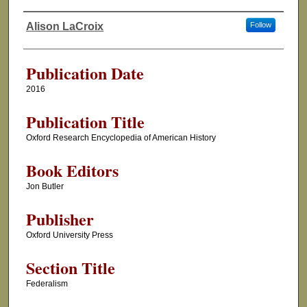
Alison LaCroix
Follow
Authors
Publication Date
2016
Publication Title
Oxford Research Encyclopedia of American History
Book Editors
Jon Butler
Publisher
Oxford University Press
Section Title
Federalism