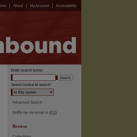
ome
About
My Account
Accessibility
Enter search terms:
Select context to search:
Advanced Search
Notify me via email or
RSS
Browse
Collections