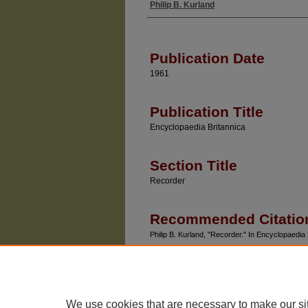
Philip B. Kurland
Authors
Publication Date
1961
Publication Title
Encyclopaedia Britannica
Section Title
Recorder
Recommended Citatio
Philip B. Kurland, "Recorder." In Encyclopaedia 
We use cookies that are necessary to make our si