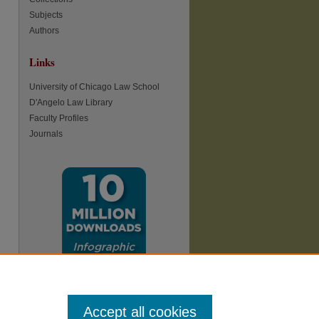
Subjects
re
Authors
Links
University of Chicago Law School
D'Angelo Law Library
Faculty Profiles
Journals
Accept all cookies