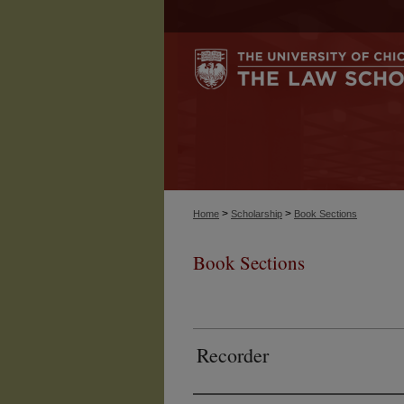
>
>
Home
Scholarship
Book Sections
Book Sections
Recorder