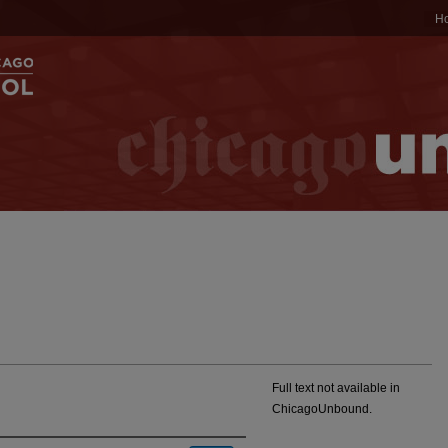
H
Full text not available in
ChicagoUnbound.