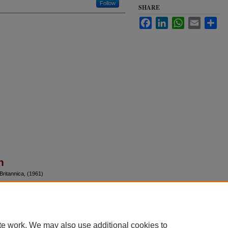
Follow
SHARE
Facebook
LinkedIn
WhatsApp
Email
Sha
n
Britannica, (1961)
te work. We may also use additional cookies to