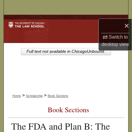
Search
Browse Collections
×
My Account
Switch to
desktop
view
About
Full text not available in ChicagoUnbound.
Digital Commons Network™
>
>
Home
Scholarship
Book Sections
Book Sections
The FDA and Plan B: The