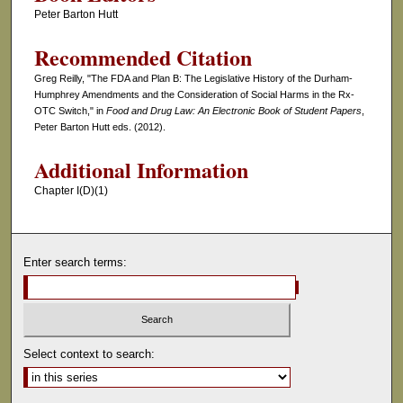
Peter Barton Hutt
Recommended Citation
Greg Reilly, "The FDA and Plan B: The Legislative History of the Durham-
Humphrey Amendments and the Consideration of Social Harms in the Rx-
OTC Switch," in
Food and Drug Law: An Electronic Book of Student Papers
,
Peter Barton Hutt eds. (2012).
Additional Information
Chapter I(D)(1)
Enter search terms:
Select context to search: