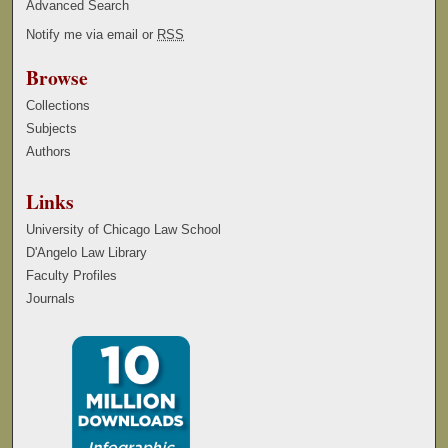
Advanced Search
Notify me via email or
RSS
Browse
Collections
Subjects
Authors
Links
University of Chicago Law School
D'Angelo Law Library
Faculty Profiles
Journals