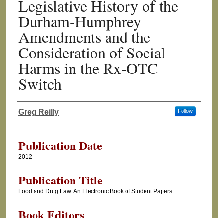
Legislative History of the
Durham-Humphrey
Amendments and the
Consideration of Social
Harms in the Rx-OTC
Switch
Greg Reilly
Follow
Authors
Publication Date
2012
Publication Title
Food and Drug Law: An Electronic Book of Student Papers
Book Editors