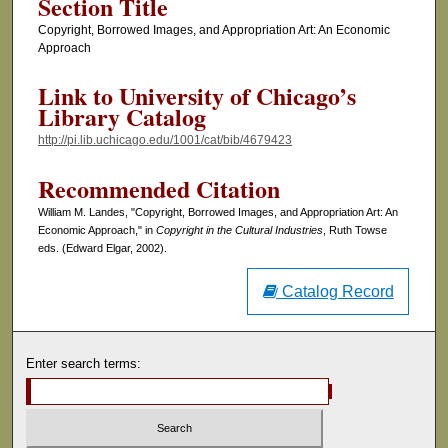
Section Title
Copyright, Borrowed Images, and Appropriation Art: An Economic
Approach
Link to University of Chicago’s
Library Catalog
http://pi.lib.uchicago.edu/1001/cat/bib/4679423
Recommended Citation
William M. Landes, "Copyright, Borrowed Images, and Appropriation Art: An
Economic Approach," in
Copyright in the Cultural Industries
, Ruth Towse
eds. (Edward Elgar, 2002).
Catalog Record
Enter search terms: