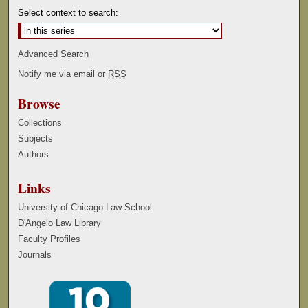
Select context to search:
Advanced Search
Notify me via email or
RSS
Browse
Collections
Subjects
Authors
Links
University of Chicago Law School
D'Angelo Law Library
Faculty Profiles
Journals