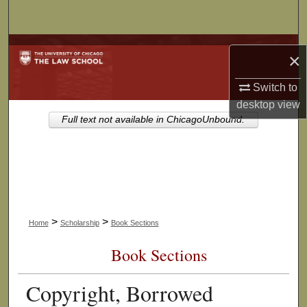
Search
Browse Collections
×
My Account
Switch to
desktop
view
About
Full text not available in ChicagoUnbound.
Digital Commons Network™
>
>
Home
Scholarship
Book Sections
Book Sections
Copyright, Borrowed