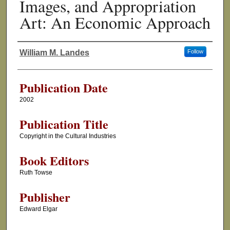
Images, and Appropriation
Art: An Economic Approach
William M. Landes
Follow
Authors
Publication Date
2002
Publication Title
Copyright in the Cultural Industries
Book Editors
Ruth Towse
Publisher
Edward Elgar