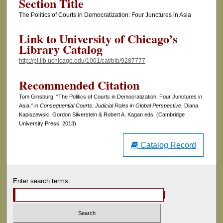
Section Title
The Politics of Courts in Democratization: Four Junctures in Asia
Link to University of Chicago’s
Library Catalog
http://pi.lib.uchicago.edu/1001/cat/bib/9287777
Recommended Citation
Tom Ginsburg, "The Politics of Courts in Democratization: Four Junctures in
Asia," in
Consequential Courts: Judicial Roles in Global Perspective
, Diana
Kapiszewski, Gordon Silverstein & Robert A. Kagan eds. (Cambridge
University Press, 2013).
Catalog Record
Enter search terms: