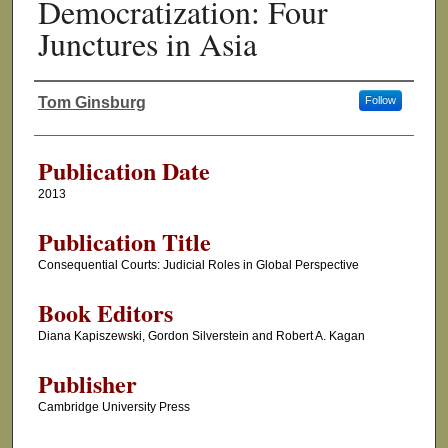
Democratization: Four
Junctures in Asia
Tom Ginsburg
Follow
Authors
Publication Date
2013
Publication Title
Consequential Courts: Judicial Roles in Global Perspective
Book Editors
Diana Kapiszewski, Gordon Silverstein and Robert A. Kagan
Publisher
Cambridge University Press