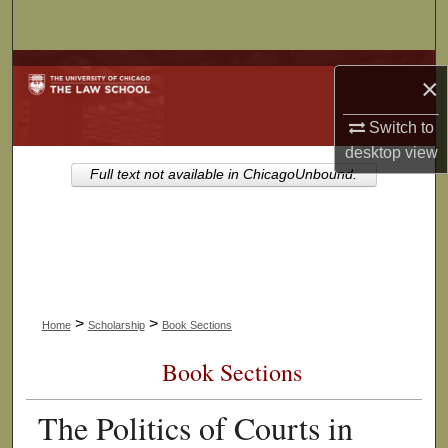
Search
Browse Collections
×
My Account
Switch to
desktop
view
About
Full text not available in ChicagoUnbound.
Digital Commons Network™
>
>
Home
Scholarship
Book Sections
Book Sections
The Politics of Courts in