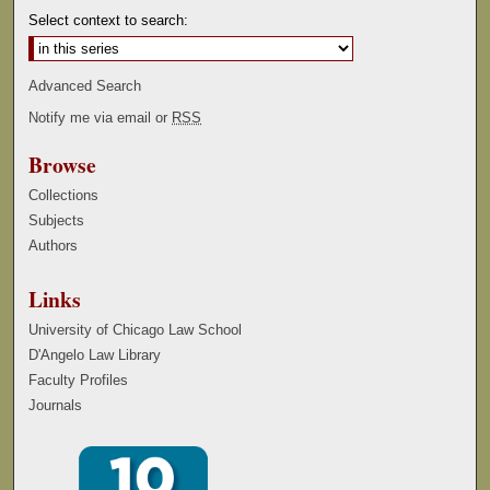
Select context to search:
Advanced Search
Notify me via email or
RSS
Browse
Collections
Subjects
Authors
Links
University of Chicago Law School
D'Angelo Law Library
Faculty Profiles
Journals