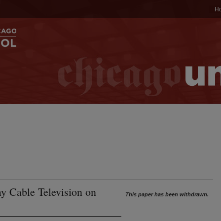
H
ay Cable Television on
This paper has been withdrawn.