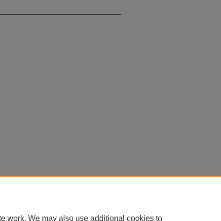
te work. We may also use additional cookies to