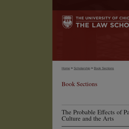
>
>
Home
Scholarship
Book Sections
Book Sections
The Probable Effects of P
Culture and the Arts