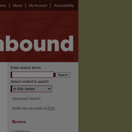
ome
About
My Account
Accessibility
Enter search terms:
Select context to search:
Advanced Search
Notify me via email or
RSS
Browse
Collections