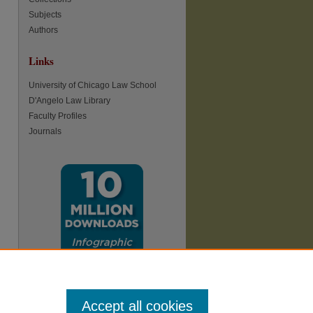
Subjects
Authors
Links
University of Chicago Law School
D'Angelo Law Library
Faculty Profiles
Journals
Accept all cookies