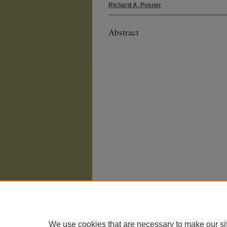
Richard A. Posner
Abstract
We use cookies that are necessary to make our si