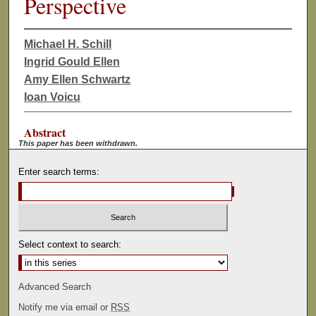
Perspective
Michael H. Schill
Ingrid Gould Ellen
Amy Ellen Schwartz
Ioan Voicu
Abstract
This paper has been withdrawn.
Enter search terms:
Select context to search:
Advanced Search
Notify me via email or
RSS