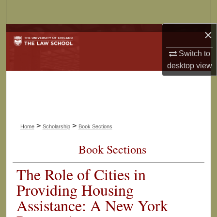
Search
×
Browse Collections
Switch to
My Account
desktop
view
About
Digital Commons Network™
>
>
Home
Scholarship
Book Sections
Book Sections
The Role of Cities in
Providing Housing
Assistance: A New York