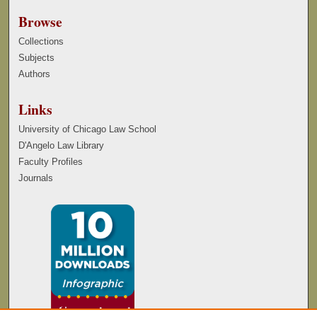
Browse
Collections
Subjects
Authors
Links
University of Chicago Law School
D'Angelo Law Library
Faculty Profiles
Journals