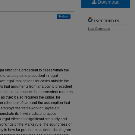
Download
Follow
INCLUDED IN
Law Commons
al effect of a precedent to cases within the
e of analogies to precedent in legal
e legal implications for cases outside the
ests that arguments from analogy to precedent
stem because respect for a precedent requires
s true: It also requires the judge, for
er other beliefs around the assumption that
cle employs the framework of Bayesian
trate its fit with judicial practice.
 legal effect has significant scholarly and
e workings of the Marks rule, the soundness of
acy in how far precedents extend, the degree