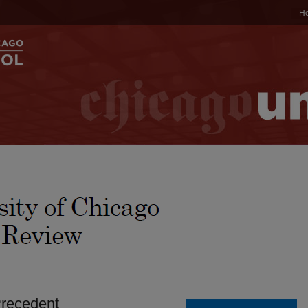
H
Precedent