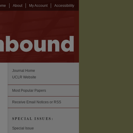
ome
About
My Account
Accessibility
Journal Home
UCLR Website
Most Popular Papers
Receive Email Notices or RSS
SPECIAL ISSUES:
Special Issue