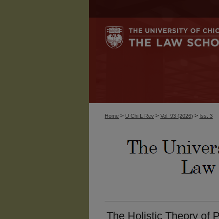
>
>
>
Home
U Chi L Rev
Vol. 93 (2026)
Iss. 3
The Holistic Theory of 