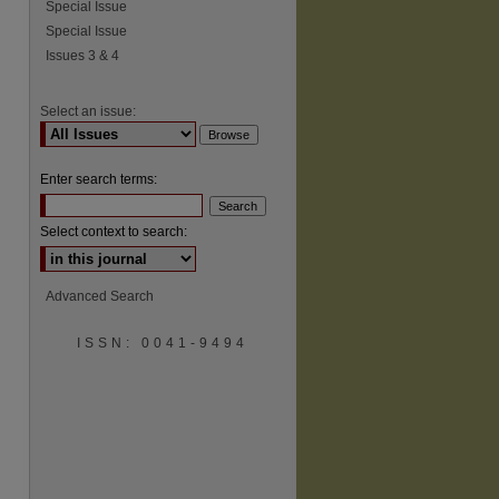
Special Issue
Special Issue
Issues 3 & 4
Select an issue:
Enter search terms:
Select context to search:
Advanced Search
ISSN: 0041-9494