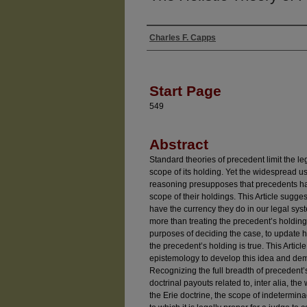
Charles F. Capps
Authors
Start Page
549
Abstract
Standard theories of precedent limit the leg
scope of its holding. Yet the widespread us
reasoning presupposes that precedents hav
scope of their holdings. This Article sugg
have the currency they do in our legal sy
more than treating the precedent’s holding a
purposes of deciding the case, to update h
the precedent’s holding is true. This Arti
epistemology to develop this idea and demons
Recognizing the full breadth of precedent’s
doctrinal payouts related to, inter alia, th
the Erie doctrine, the scope of indetermin