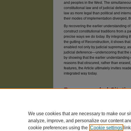
and peoples in the West. The simultaneous 
constitutional law and of judicial deference
law as more legal than political and interna
their modes of implementation diverged, t
By recovering the earlier understanding of 
construct constitutional traditions from a pa
precise ways we do today. By integrating t
the gutting of Reconstruction, it shows that
enabled not only by judicial supremacy, a
judicial deference—underscoring that the 
by showing that the earlier understanding o
reasons that obscured, rather than erased,
features, the Article ultimately invites rea
integrated way today.
Recommended Citatio
Basile, Marco (2025) "The Splintering of Ameri
Review
: Vol. 92: Iss. 6, Article 1.
Available at: https://chicagounbound.uchicago.e
We use cookies that are necessary to make our si
analyze, improve, and personalize our content an
cookie preferences using the
Cookie settings
link