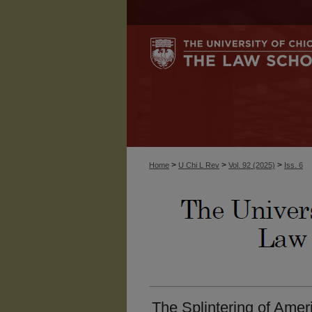
>
>
>
Home
U Chi L Rev
Vol. 92 (2025)
Iss. 6
The Splintering of Amer