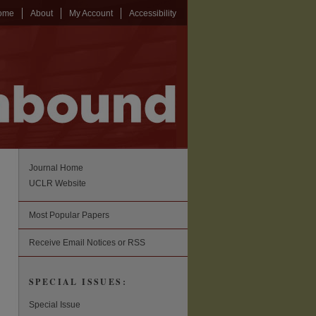
ome
About
My Account
Accessibility
Journal Home
UCLR Website
Most Popular Papers
Receive Email Notices or RSS
SPECIAL ISSUES:
Special Issue