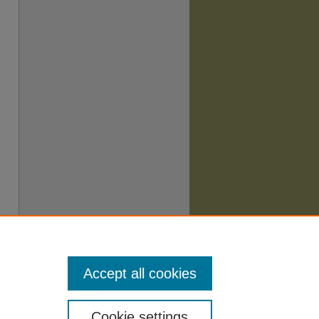
Accept all cookies
Cookie settings