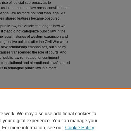
rise of judicial supremacy as to
 as to international law recast constitutional
tional law as more political than legal. As
heir shared features became obscured.
public law, this Article challenges how we
st that did not categorize public law in the
he legal histories of western expansion and
 regressive policies after the Civil War were
s new scholarship emphasizes, but also by
causes transcended the role of courts. And
f public law re- treated for contingent
 constitutional and nternational laws’ shared
ders to reimagine public law in a more
n
can Public Law,"
University of Chicago Law
du/uclrev/vol92/iss6/1
te work. We may also use additional cookies to
d your digital experience. You can manage your
. For more information, see our
Cookie Policy