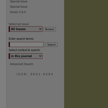
Special Issue
Special Issue
Issues 3 & 4
Select an issue:
Enter search terms:
Select context to search:
Advanced Search
ISSN: 0041-9494