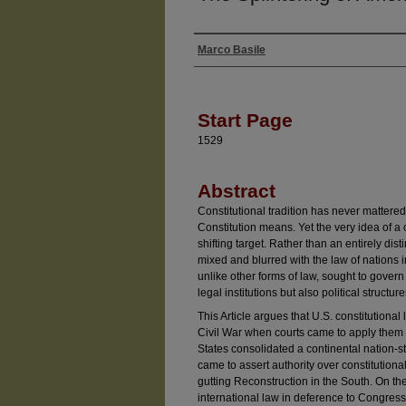
Marco Basile
Authors
Start Page
1529
Abstract
Constitutional tradition has never mattere
Constitution means. Yet the very idea of a 
shifting target. Rather than an entirely dist
mixed and blurred with the law of nations i
unlike other forms of law, sought to govern 
legal institutions but also political structu
This Article argues that U.S. constitutional
Civil War when courts came to apply them d
States consolidated a continental nation-
came to assert authority over constitutiona
gutting Reconstruction in the South. On th
international law in deference to Congress