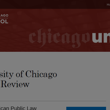
H
ican Public Law