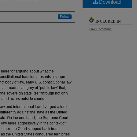
Download
Follow
INCLUDED IN
Law Commons
d more for arguing about what the
constitutional tradition presents a shape-
inct body of law, early U.S. constitutional law
n a broader category of “public law” that,
the sovereign state itself through not only
res and actors outside courts.
 law and international law diverged after the
ifferently against the state as the United
state. On the one hand, the Supreme Court
l law more aggressively in the context of
e other, the Court stepped back from
 as the United States conquered territories