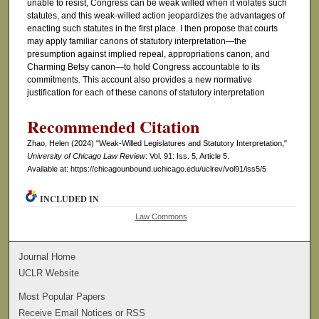
unable to resist, Congress can be weak willed when it violates such
statutes, and this weak-willed action jeopardizes the advantages of
enacting such statutes in the first place. I then propose that courts
may apply familiar canons of statutory interpretation—the
presumption against implied repeal, appropriations canon, and
Charming Betsy canon—to hold Congress accountable to its
commitments. This account also provides a new normative
justification for each of these canons of statutory interpretation
Recommended Citation
Zhao, Helen (2024) "Weak-Willed Legislatures and Statutory Interpretation,"
University of Chicago Law Review
: Vol. 91: Iss. 5, Article 5.
Available at: https://chicagounbound.uchicago.edu/uclrev/vol91/iss5/5
INCLUDED IN
Law Commons
Journal Home
UCLR Website
Most Popular Papers
Receive Email Notices or RSS