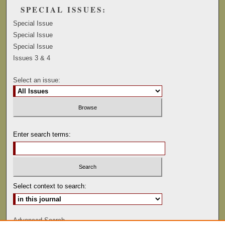
SPECIAL ISSUES:
Special Issue
Special Issue
Special Issue
Issues 3 & 4
Select an issue:
Enter search terms:
Select context to search:
Advanced Search