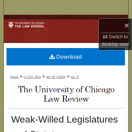
Search
Browse Collections
×
My Account
Switch to
desktop
view
About
Download
Digital Commons Network™
>
>
>
Home
U Chi L Rev
Vol. 91 (2024)
Iss. 5
Weak-Willed Legislatures