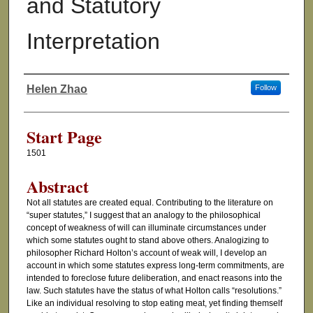
and Statutory
Interpretation
Helen Zhao
Follow
Authors
Start Page
1501
Abstract
Not all statutes are created equal. Contributing to the literature on
“super statutes,” I suggest that an analogy to the philosophical
concept of weakness of will can illuminate circumstances under
which some statutes ought to stand above others. Analogizing to
philosopher Richard Holton’s account of weak will, I develop an
account in which some statutes express long-term commitments, are
intended to foreclose future deliberation, and enact reasons into the
law. Such statutes have the status of what Holton calls “resolutions.”
Like an individual resolving to stop eating meat, yet finding themself