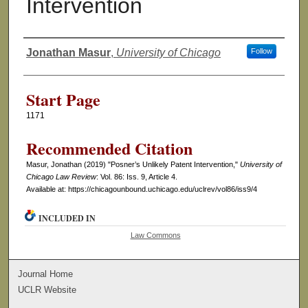
Intervention
Jonathan Masur
,
University of Chicago
Follow
Authors
Start Page
1171
Recommended Citation
Masur, Jonathan (2019) "Posner’s Unlikely Patent Intervention,"
University of
Chicago Law Review
: Vol. 86: Iss. 9, Article 4.
Available at: https://chicagounbound.uchicago.edu/uclrev/vol86/iss9/4
INCLUDED IN
Law Commons
Journal Home
UCLR Website