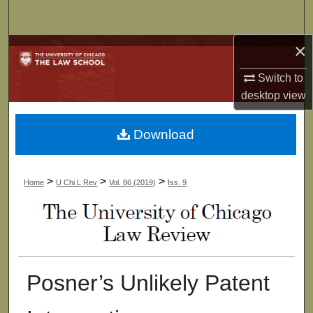
Search
×
Browse Collections
Switch to
My Account
desktop
view
About
Download
Digital Commons Network™
>
>
>
Home
U Chi L Rev
Vol. 86 (2019)
Iss. 9
Posner’s Unlikely Patent