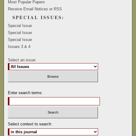
Most Popular Papers
Receive Email Notices or RSS
SPECIAL ISSUES:
Special Issue
Special Issue
Special Issue
Issues 3 & 4
Select an issue:
Enter search terms:
Select context to search: