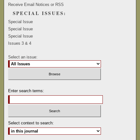
Receive Email Notices or RSS
SPECIAL ISSUES:
Special Issue
Special Issue
Special Issue
Issues 3 & 4
Select an issue:
Enter search terms:
Select context to search: