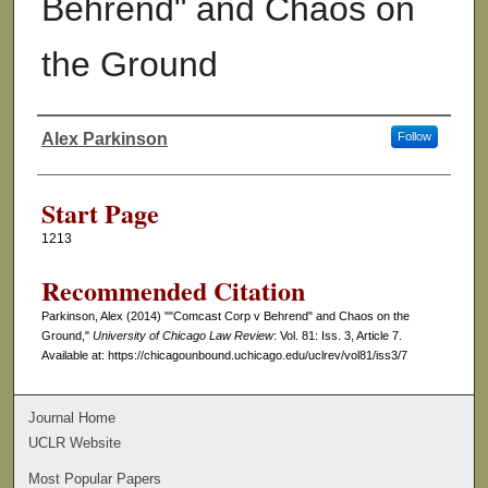
Behrend" and Chaos on
the Ground
Alex Parkinson
Follow
Authors
Start Page
1213
Recommended Citation
Parkinson, Alex (2014) ""Comcast Corp v Behrend" and Chaos on the
Ground,"
University of Chicago Law Review
: Vol. 81: Iss. 3, Article 7.
Available at: https://chicagounbound.uchicago.edu/uclrev/vol81/iss3/7
Journal Home
UCLR Website
Most Popular Papers