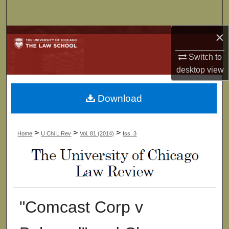
Search
×
Browse Collections
Switch to
My Account
desktop
view
About
Download
Digital Commons Network™
>
>
>
Home
U Chi L Rev
Vol. 81 (2014)
Iss. 3
"Comcast Corp v