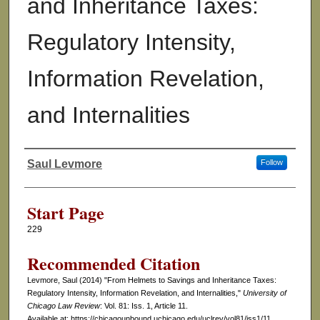
and Inheritance Taxes:
Regulatory Intensity,
Information Revelation,
and Internalities
Saul Levmore
Follow
Authors
Start Page
229
Recommended Citation
Levmore, Saul (2014) "From Helmets to Savings and Inheritance Taxes:
Regulatory Intensity, Information Revelation, and Internalities,"
University of
Chicago Law Review
: Vol. 81: Iss. 1, Article 11.
Available at: https://chicagounbound.uchicago.edu/uclrev/vol81/iss1/11