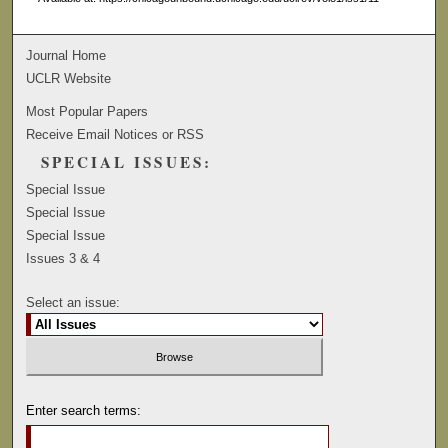
Journal Home
UCLR Website
Most Popular Papers
Receive Email Notices or RSS
SPECIAL ISSUES:
Special Issue
Special Issue
Special Issue
Issues 3 & 4
Select an issue:
Enter search terms: