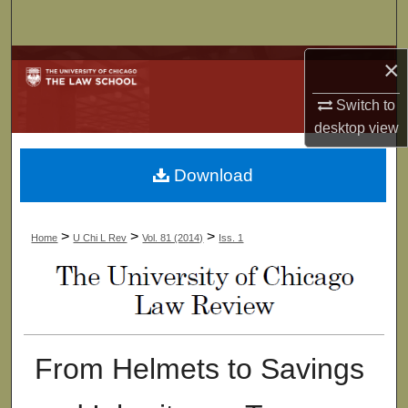
Search
×
Browse Collections
Switch to
My Account
desktop
view
About
Download
Digital Commons Network™
>
>
>
Home
U Chi L Rev
Vol. 81 (2014)
Iss. 1
From Helmets to Savings