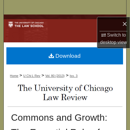
Search
Browse Collections
×
My Account
Switch to
desktop
view
About
Download
Digital Commons Network™
>
>
>
Home
U Chi L Rev
Vol. 80 (2013)
Iss. 3
Commons and Growth: