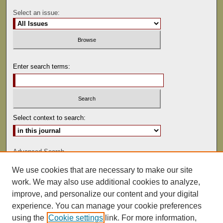
Select an issue:
Enter search terms:
Select context to search:
Advanced Search
We use cookies that are necessary to make our site
ISSN: 0041-9494
work. We may also use additional cookies to analyze,
improve, and personalize our content and your digital
experience. You can manage your cookie preferences
using the
Cookie settings
link. For more information,