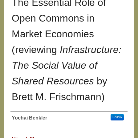
The Essential Role of
Open Commons in
Market Economies
(reviewing
Infrastructure:
The Social Value of
Shared Resources
by
Brett M. Frischmann)
Yochai Benkler
Follow
Authors