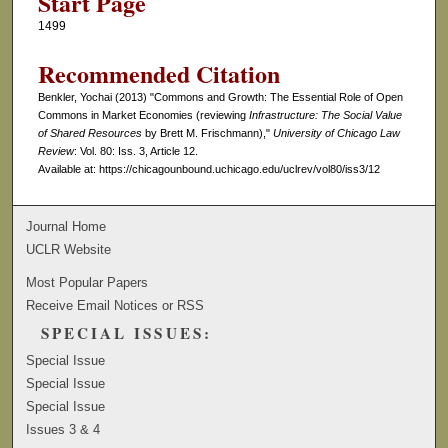
Start Page
1499
Recommended Citation
Benkler, Yochai (2013) "Commons and Growth: The Essential Role of Open
Commons in Market Economies (reviewing
Infrastructure: The Social Value
of Shared Resources
by Brett M. Frischmann),"
University of Chicago Law
Review
: Vol. 80: Iss. 3, Article 12.
Available at: https://chicagounbound.uchicago.edu/uclrev/vol80/iss3/12
Journal Home
UCLR Website
Most Popular Papers
Receive Email Notices or RSS
SPECIAL ISSUES:
Special Issue
Special Issue
Special Issue
Issues 3 & 4