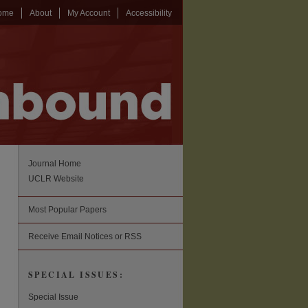
ome
About
My Account
Accessibility
Journal Home
UCLR Website
Most Popular Papers
Receive Email Notices or RSS
SPECIAL ISSUES:
Special Issue