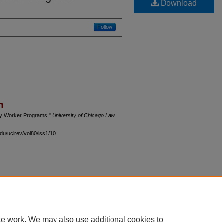
Download
Follow
n
ry Worker Programs,"
University of Chicago Law
du/uclrev/vol80/iss1/10
 60th Street, Chicago, Illinois 60637 | 773.702.9494 |
unbound@law.uchicago.edu
te work. We may also use additional cookies to