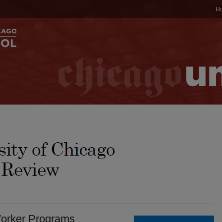
H
orker Programs