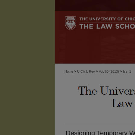
>
>
>
Home
U Chi L Rev
Vol. 80 (2013)
Iss. 1
Designing Temporary W