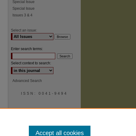
Special Issue
Special Issue
Issues 3 & 4
Select an issue:
Enter search terms:
Select context to search:
Advanced Search
ISSN: 0041-9494
Accept all cookies