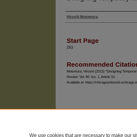
Hiroshi Motomura
Authors
Start Page
263
Recommended Citatio
Motomura, Hiroshi (2013) "Designing Tempora
Review
: Vol. 80: Iss. 1, Article 10.
Available at: https://chicagounbound.uchicago.e
The University of Chicago Law School
| 1111 East
Privacy
Copyright
We use cookies that are necessary to make our si