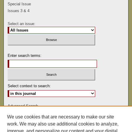
Special Issue
Issues 3 & 4
Select an issue:
Enter search terms:
Select context to search:
Advanced Search
We use cookies that are necessary to make our site
ISSN: 0041-9494
work. We may also use additional cookies to analyze,
improve, and personalize our content and your digital