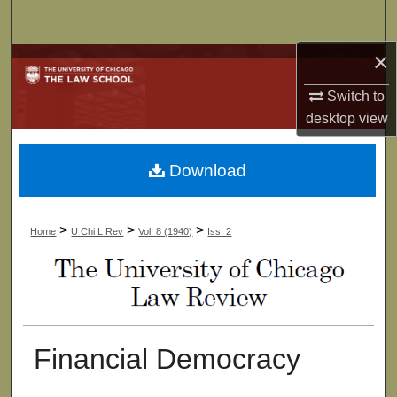
Search
×
Browse Collections
Switch to
My Account
desktop
view
About
Download
Digital Commons Network™
>
>
>
Home
U Chi L Rev
Vol. 8 (1940)
Iss. 2
Financial Democracy