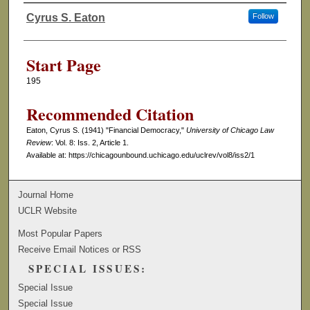
Cyrus S. Eaton
Follow
Authors
Start Page
195
Recommended Citation
Eaton, Cyrus S. (1941) "Financial Democracy,"
University of Chicago Law
Review
: Vol. 8: Iss. 2, Article 1.
Available at: https://chicagounbound.uchicago.edu/uclrev/vol8/iss2/1
Journal Home
UCLR Website
Most Popular Papers
Receive Email Notices or RSS
SPECIAL ISSUES:
Special Issue
Special Issue