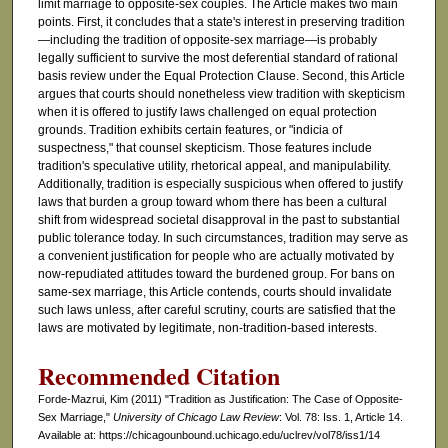
limit marriage to opposite-sex couples. The Article makes two main
points. First, it concludes that a state's interest in preserving tradition
—including the tradition of opposite-sex marriage—is probably
legally sufficient to survive the most deferential standard of rational
basis review under the Equal Protection Clause. Second, this Article
argues that courts should nonetheless view tradition with skepticism
when it is offered to justify laws challenged on equal protection
grounds. Tradition exhibits certain features, or "indicia of
suspectness," that counsel skepticism. Those features include
tradition's speculative utility, rhetorical appeal, and manipulability.
Additionally, tradition is especially suspicious when offered to justify
laws that burden a group toward whom there has been a cultural
shift from widespread societal disapproval in the past to substantial
public tolerance today. In such circumstances, tradition may serve as
a convenient justification for people who are actually motivated by
now-repudiated attitudes toward the burdened group. For bans on
same-sex marriage, this Article contends, courts should invalidate
such laws unless, after careful scrutiny, courts are satisfied that the
laws are motivated by legitimate, non-tradition-based interests.
Recommended Citation
Forde-Mazrui, Kim (2011) "Tradition as Justification: The Case of Opposite-
Sex Marriage,"
University of Chicago Law Review
: Vol. 78: Iss. 1, Article 14.
Available at: https://chicagounbound.uchicago.edu/uclrev/vol78/iss1/14