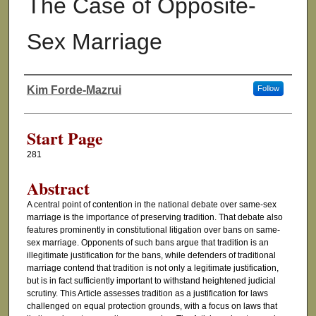
The Case of Opposite-
Sex Marriage
Kim Forde-Mazrui
Follow
Authors
Start Page
281
Abstract
A central point of contention in the national debate over same-sex
marriage is the importance of preserving tradition. That debate also
features prominently in constitutional litigation over bans on same-
sex marriage. Opponents of such bans argue that tradition is an
illegitimate justification for the bans, while defenders of traditional
marriage contend that tradition is not only a legitimate justification,
but is in fact sufficiently important to withstand heightened judicial
scrutiny. This Article assesses tradition as a justification for laws
challenged on equal protection grounds, with a focus on laws that