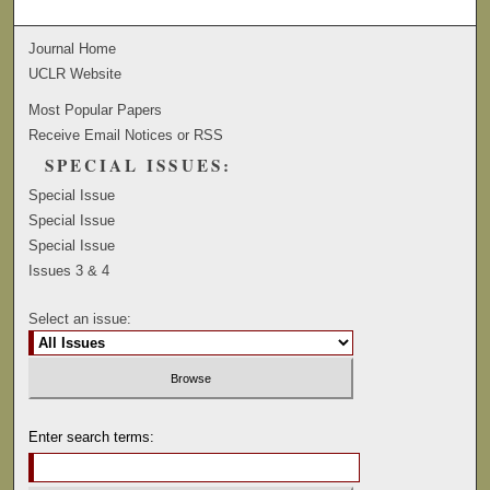
Journal Home
UCLR Website
Most Popular Papers
Receive Email Notices or RSS
SPECIAL ISSUES:
Special Issue
Special Issue
Special Issue
Issues 3 & 4
Select an issue:
Enter search terms: