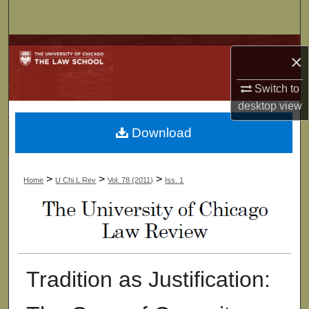
Search
Browse Collections
×
My Account
Switch to
desktop
view
About
Download
Digital Commons Network™
>
>
>
Home
U Chi L Rev
Vol. 78 (2011)
Iss. 1
Tradition as Justification: