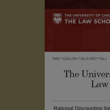
>
>
>
Home
U Chi L Rev
Vol. 74 (2007)
Iss. 1
Rational Discounting fo