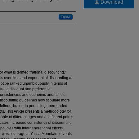
Download
Follow
r what is termed "rational discounting,"
ects over time and exponential discounting at
annot be ranked unambiguously in terms of
lure to discount and preferential
nconsistencies and economic anomalies.
iscounting guidelines now stipulate more
delines, but err in permitting open-ended
ects. This Article presents a methodology for
people of different ages and at different points
icates increased consistency of discounting
olicies with intergenerational effects,
r waste storage at Yucca Mountain, reveals