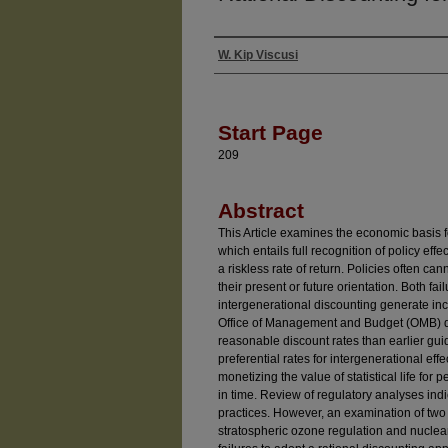
W. Kip Viscusi
Authors
Start Page
209
Abstract
This Article examines the economic basis fo
which entails full recognition of policy eff
a riskless rate of return. Policies often c
their present or future orientation. Both fai
intergenerational discounting generate i
Office of Management and Budget (OMB) d
reasonable discount rates than earlier gui
preferential rates for intergenerational eff
monetizing the value of statistical life for 
in time. Review of regulatory analyses ind
practices. However, an examination of two p
stratospheric ozone regulation and nuclea