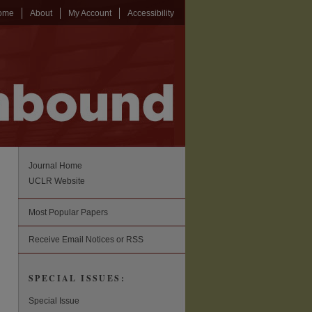
ome
About
My Account
Accessibility
Journal Home
UCLR Website
Most Popular Papers
Receive Email Notices or RSS
SPECIAL ISSUES:
Special Issue