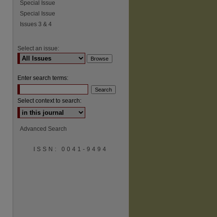
Special Issue
Special Issue
Issues 3 & 4
Select an issue:
Enter search terms:
Select context to search:
Advanced Search
ISSN: 0041-9494