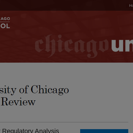
H
r Regulatory Analysis