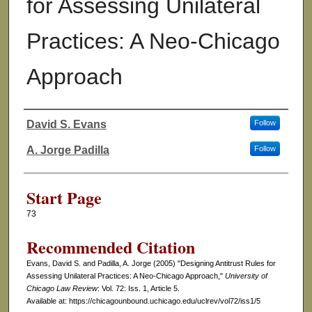
for Assessing Unilateral
Practices: A Neo-Chicago
Approach
David S. Evans
Follow
Authors
A. Jorge Padilla
Follow
Start Page
73
Recommended Citation
Evans, David S. and Padilla, A. Jorge (2005) "Designing Antitrust Rules for
Assessing Unilateral Practices: A Neo-Chicago Approach,"
University of
Chicago Law Review
: Vol. 72: Iss. 1, Article 5.
Available at: https://chicagounbound.uchicago.edu/uclrev/vol72/iss1/5