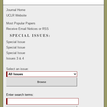
Journal Home
UCLR Website
Most Popular Papers
Receive Email Notices or RSS
SPECIAL ISSUES:
Special Issue
Special Issue
Special Issue
Issues 3 & 4
Select an issue:
Enter search terms: