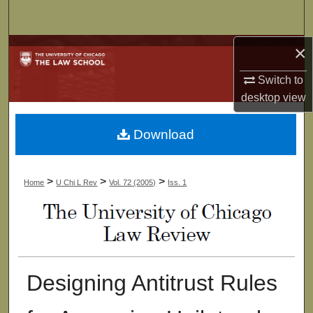
Search
×
Browse Collections
Switch to
My Account
desktop
view
About
Download
Digital Commons Network™
>
>
>
Home
U Chi L Rev
Vol. 72 (2005)
Iss. 1
Designing Antitrust Rules