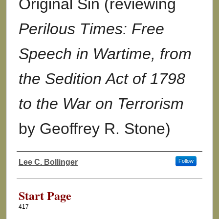
Original Sin (reviewing
Perilous Times: Free
Speech in Wartime, from
the Sedition Act of 1798
to the War on Terrorism
by Geoffrey R. Stone)
Lee C. Bollinger
Follow
Authors
Start Page
417