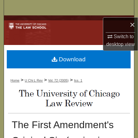
Search
Browse Collections
×
Switch to
My Account
desktop
view
About
Download
Digital Commons Network™
>
>
>
Home
U Chi L Rev
Vol. 72 (2005)
Iss. 1
The First Amendment's