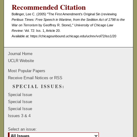
Recommended Citation
Bollinger, Lee C. (2005) "The First Amendment's Original Sin (reviewing
Perilous Times: Free Speech in Wartime, from the Sedition Act of 1798 to the
War on Terrorism
by Geoffrey R. Stone),"
University of Chicago Law
Review
: Vol. 72: Iss. 1, Article 20.
Available at: https://chicagounbound.uchicago.edu/uclrev/vol72/iss1/20
Journal Home
UCLR Website
Most Popular Papers
Receive Email Notices or RSS
SPECIAL ISSUES:
Special Issue
Special Issue
Special Issue
Issues 3 & 4
Select an issue: