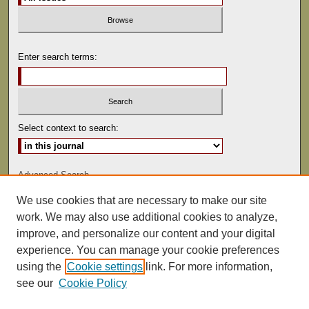
Enter search terms:
Select context to search:
Advanced Search
We use cookies that are necessary to make our site
ISSN: 0041-9494
work. We may also use additional cookies to analyze,
improve, and personalize our content and your digital
experience. You can manage your cookie preferences
using the
Cookie settings
link. For more information,
see our
Cookie Policy