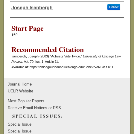
Joseph Isenbergh
Follow
Authors
Start Page
159
Recommended Citation
Isenbergh, Joseph (2003) "Activists Vote Twice,"
University of Chicago Law
Review
: Vol. 70: Iss. 1, Article 11.
Available at: https://chicagounbound.uchicago.edu/uclrev/vol70/iss1/11
Journal Home
UCLR Website
Most Popular Papers
Receive Email Notices or RSS
SPECIAL ISSUES:
Special Issue
Special Issue