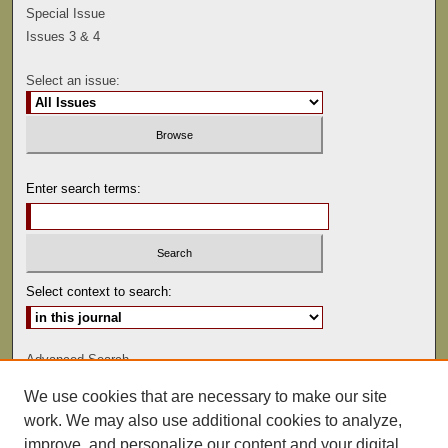
Special Issue
Issues 3 & 4
Select an issue:
Enter search terms:
Select context to search:
Advanced Search
We use cookies that are necessary to make our site
ISSN: 0041-9494
work. We may also use additional cookies to analyze,
improve, and personalize our content and your digital