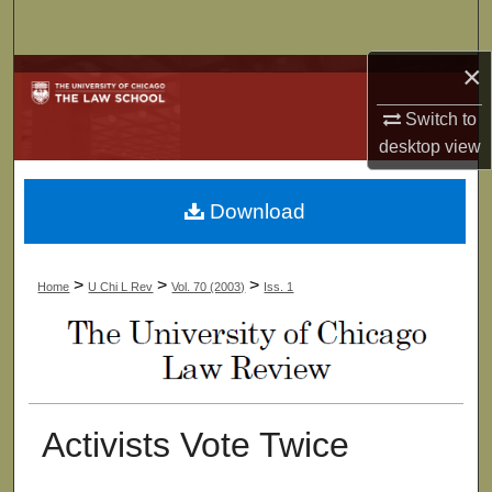
Search
×
Browse Collections
Switch to
My Account
desktop
view
About
Download
Digital Commons Network™
>
>
>
Home
U Chi L Rev
Vol. 70 (2003)
Iss. 1
Activists Vote Twice