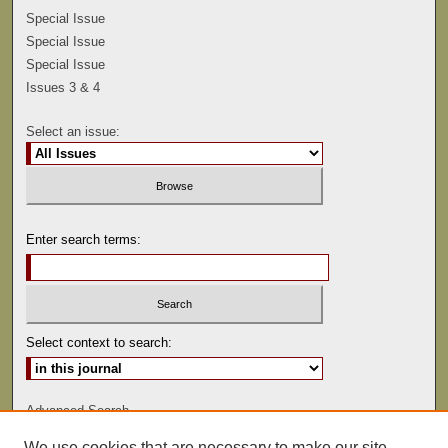
Special Issue
Special Issue
Special Issue
Issues 3 & 4
Select an issue:
Enter search terms:
Select context to search:
Advanced Search
We use cookies that are necessary to make our site