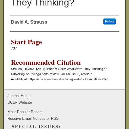
They Thinking?
David A. Strauss
Follow
Authors
Start Page
737
Recommended Citation
Strauss, David A. (2001) "Bush v Gore: What Were They Thinking?,"
University of Chicago Law Review
: Vol. 68: Iss. 3, Article 7.
Available at: https://chicagounbound.uchicago.edu/uclrev/vol68/iss3/7
Journal Home
UCLR Website
Most Popular Papers
Receive Email Notices or RSS
SPECIAL ISSUES: