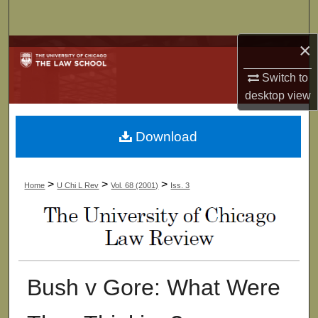
Search
×
Browse Collections
Switch to
My Account
desktop
view
About
Download
Digital Commons Network™
>
>
>
Home
U Chi L Rev
Vol. 68 (2001)
Iss. 3
Bush v Gore: What Were