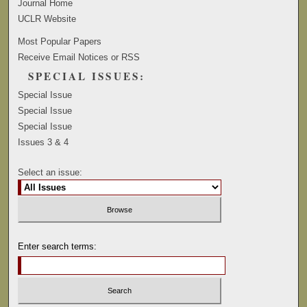
Journal Home
UCLR Website
Most Popular Papers
Receive Email Notices or RSS
SPECIAL ISSUES:
Special Issue
Special Issue
Special Issue
Issues 3 & 4
Select an issue:
Enter search terms: