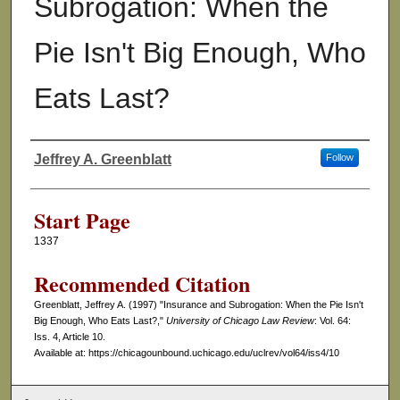
Subrogation: When the
Pie Isn't Big Enough, Who
Eats Last?
Jeffrey A. Greenblatt
Follow
Authors
Start Page
1337
Recommended Citation
Greenblatt, Jeffrey A. (1997) "Insurance and Subrogation: When the Pie Isn't
Big Enough, Who Eats Last?,"
University of Chicago Law Review
: Vol. 64:
Iss. 4, Article 10.
Available at: https://chicagounbound.uchicago.edu/uclrev/vol64/iss4/10