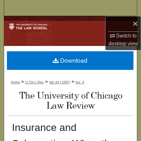
Search
×
Browse Collections
Switch to
My Account
desktop
view
About
Download
Digital Commons Network™
>
>
>
Home
U Chi L Rev
Vol. 64 (1997)
Iss. 4
Insurance and