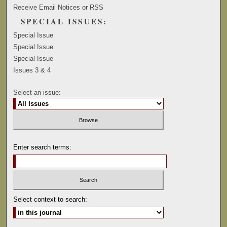
Receive Email Notices or RSS
SPECIAL ISSUES:
Special Issue
Special Issue
Special Issue
Issues 3 & 4
Select an issue:
Enter search terms:
Select context to search: