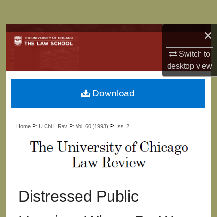
Search
×
Browse Collections
Switch to
My Account
desktop
view
About
Download
Digital Commons Network™
>
>
>
Home
U Chi L Rev
Vol. 60 (1993)
Iss. 2
Distressed Public