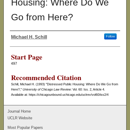
Housing: Where Do We
Go from Here?
Michael H. Schill
Follow
Authors
Start Page
497
Recommended Citation
Schill, Michael H. (1993) "Distressed Public Housing: Where Do We Go from
Here?,"
University of Chicago Law Review
: Vol. 60: Iss. 2, Article 4.
Available at: https://chicagounbound.uchicago.edu/uclrev/vol60/iss2/4
Journal Home
UCLR Website
Most Popular Papers