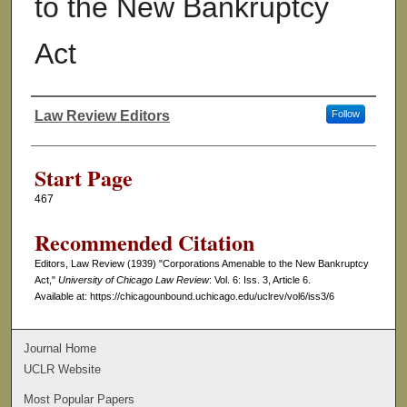
to the New Bankruptcy
Act
Law Review Editors
Follow
Authors
Start Page
467
Recommended Citation
Editors, Law Review (1939) "Corporations Amenable to the New Bankruptcy
Act,"
University of Chicago Law Review
: Vol. 6: Iss. 3, Article 6.
Available at: https://chicagounbound.uchicago.edu/uclrev/vol6/iss3/6
Journal Home
UCLR Website
Most Popular Papers