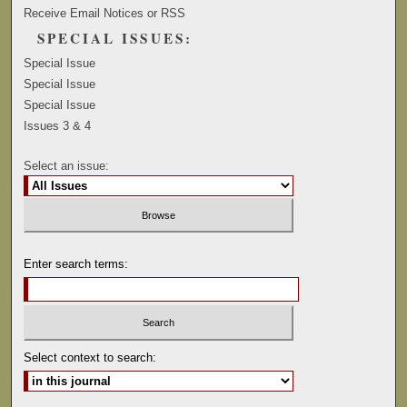
Receive Email Notices or RSS
SPECIAL ISSUES:
Special Issue
Special Issue
Special Issue
Issues 3 & 4
Select an issue:
Enter search terms:
Select context to search: