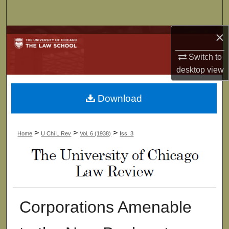
Search
×
Browse Collections
Switch to
My Account
desktop
view
About
Download
Digital Commons Network™
>
>
>
Home
U Chi L Rev
Vol. 6 (1938)
Iss. 3
Corporations Amenable