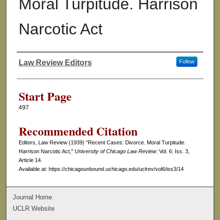
Moral Turpitude. Harrison
Narcotic Act
Law Review Editors
Follow
Authors
Start Page
497
Recommended Citation
Editors, Law Review (1939) "Recent Cases: Divorce. Moral Turpitude.
Harrison Narcotic Act,"
University of Chicago Law Review
: Vol. 6: Iss. 3,
Article 14.
Available at: https://chicagounbound.uchicago.edu/uclrev/vol6/iss3/14
Journal Home
UCLR Website