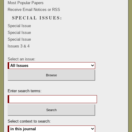
Most Popular Papers
Receive Email Notices or RSS
SPECIAL ISSUES:
Special Issue
Special Issue
Special Issue
Issues 3 & 4
Select an issue:
Enter search terms:
Select context to search: