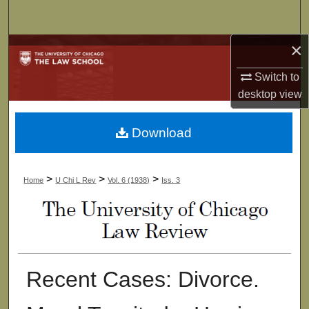
Search
×
Browse Collections
Switch to
My Account
desktop
view
About
Download
Digital Commons Network™
>
>
>
Home
U Chi L Rev
Vol. 6 (1938)
Iss. 3
Recent Cases: Divorce.