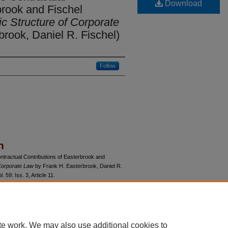
Download
brook and Fischel
 Structure of Corporate
rook, Daniel R. Fischel)
Follow
n
ntractual Contributions of Easterbrook and
Corporate Law
by Frank H. Easterbrook, Daniel R.
ol. 59: Iss. 3, Article 11.
du/uclrev/vol59/iss3/11
te work. We may also use additional cookies to