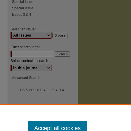
Special Issue
Special Issue
Issues 3 & 4
Select an issue:
Enter search terms:
Select context to search:
Advanced Search
ISSN: 0041-9494
Accept all cookies