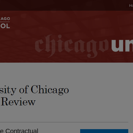
H
e Contractual