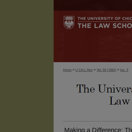
>
>
>
Home
U Chi L Rev
Vol. 59 (1992)
Iss. 3
Making a Difference: Th