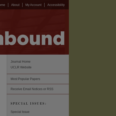
ome
About
My Account
Accessibility
Journal Home
UCLR Website
Most Popular Papers
Receive Email Notices or RSS
SPECIAL ISSUES:
Special Issue