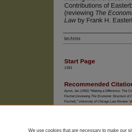
Contributions of Easter
(reviewing
The Economic
Law
by Frank H. Easterb
Ian Ayres
Authors
Start Page
1391
Recommended Citatio
Ayres, Ian (1992) "Making a Difference: The Co
Fischel (reviewing
The Economic Structure of 
Fischel),"
University of Chicago Law Review
: V
Available at: https://chicagounbound.uchicago.e
We use cookies that are necessary to make our si