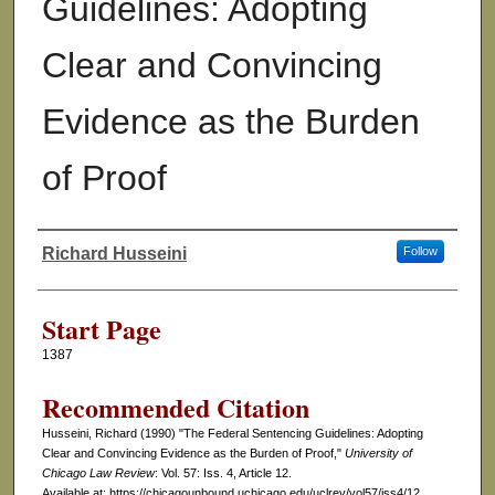
Guidelines: Adopting
Clear and Convincing
Evidence as the Burden
of Proof
Richard Husseini
Follow
Authors
Start Page
1387
Recommended Citation
Husseini, Richard (1990) "The Federal Sentencing Guidelines: Adopting
Clear and Convincing Evidence as the Burden of Proof,"
University of
Chicago Law Review
: Vol. 57: Iss. 4, Article 12.
Available at: https://chicagounbound.uchicago.edu/uclrev/vol57/iss4/12