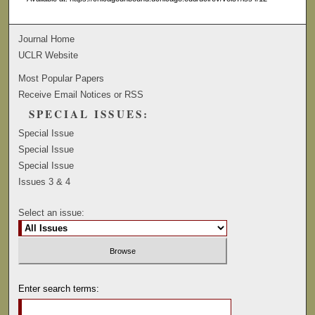
Journal Home
UCLR Website
Most Popular Papers
Receive Email Notices or RSS
SPECIAL ISSUES:
Special Issue
Special Issue
Special Issue
Issues 3 & 4
Select an issue:
Enter search terms: