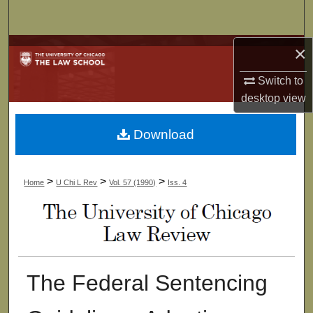
Search
×
Browse Collections
Switch to
My Account
desktop
view
About
Download
Digital Commons Network™
>
>
>
Home
U Chi L Rev
Vol. 57 (1990)
Iss. 4
The Federal Sentencing