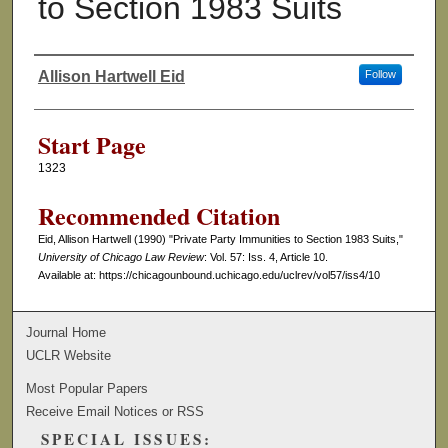
to Section 1983 Suits
Allison Hartwell Eid
Follow
Authors
Start Page
1323
Recommended Citation
Eid, Allison Hartwell (1990) "Private Party Immunities to Section 1983 Suits,"
University of Chicago Law Review
: Vol. 57: Iss. 4, Article 10.
Available at: https://chicagounbound.uchicago.edu/uclrev/vol57/iss4/10
Journal Home
UCLR Website
Most Popular Papers
Receive Email Notices or RSS
SPECIAL ISSUES: