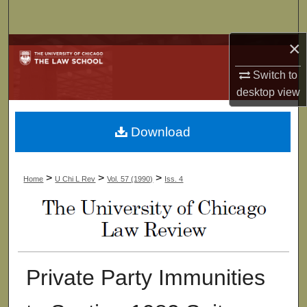
Search
×
Browse Collections
Switch to
My Account
desktop
view
About
Download
Digital Commons Network™
>
>
>
Home
U Chi L Rev
Vol. 57 (1990)
Iss. 4
Private Party Immunities