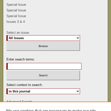
Special Issue
Special Issue
Special Issue
Issues 3 & 4
Select an issue:
Enter search terms:
Select context to search:
Advanced Search
We use cookies that are necessary to make our site