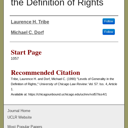
the Definition of Rights
Laurence H. Tribe
Follow
Authors
Michael C. Dorf
Follow
Start Page
1057
Recommended Citation
Tribe, Laurence H. and Dorf, Michael C. (1990) "Levels of Generality in the
Definition of Rights,"
University of Chicago Law Review
: Vol. 57: Iss. 4, Article
1.
Available at: https://chicagounbound.uchicago.edu/uclrev/vol57/iss4/1
Journal Home
UCLR Website
Most Popular Papers