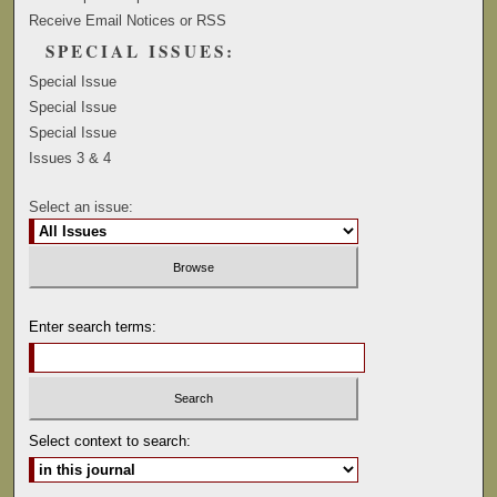
Receive Email Notices or RSS
SPECIAL ISSUES:
Special Issue
Special Issue
Special Issue
Issues 3 & 4
Select an issue:
Enter search terms:
Select context to search: