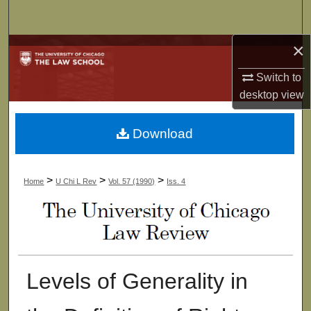
Search
×
Browse Collections
Switch to
My Account
desktop
view
About
Download
Digital Commons Network™
>
>
>
Home
U Chi L Rev
Vol. 57 (1990)
Iss. 4
Levels of Generality in