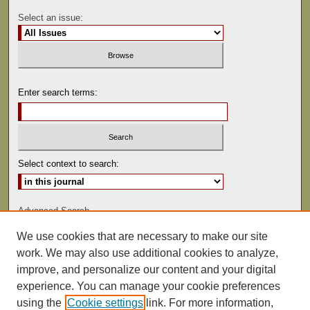
Select an issue:
Enter search terms:
Select context to search:
Advanced Search
We use cookies that are necessary to make our site
ISSN: 0041-9494
work. We may also use additional cookies to analyze,
improve, and personalize our content and your digital
experience. You can manage your cookie preferences
using the
Cookie settings
link. For more information,