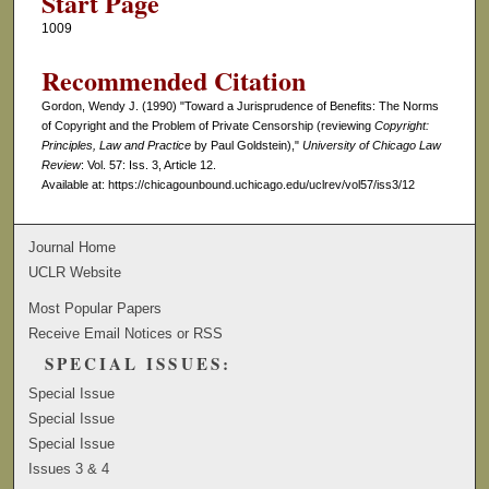
Start Page
1009
Recommended Citation
Gordon, Wendy J. (1990) "Toward a Jurisprudence of Benefits: The Norms
of Copyright and the Problem of Private Censorship (reviewing
Copyright:
Principles, Law and Practice
by Paul Goldstein),"
University of Chicago Law
Review
: Vol. 57: Iss. 3, Article 12.
Available at: https://chicagounbound.uchicago.edu/uclrev/vol57/iss3/12
Journal Home
UCLR Website
Most Popular Papers
Receive Email Notices or RSS
SPECIAL ISSUES:
Special Issue
Special Issue
Special Issue
Issues 3 & 4