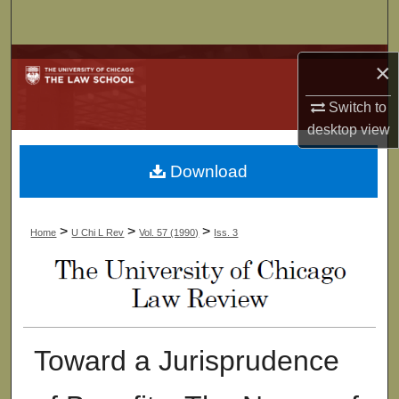
Search
Browse Collections
×
My Account
Switch to
desktop
view
About
Download
Digital Commons Network™
>
>
>
Home
U Chi L Rev
Vol. 57 (1990)
Iss. 3
Toward a Jurisprudence