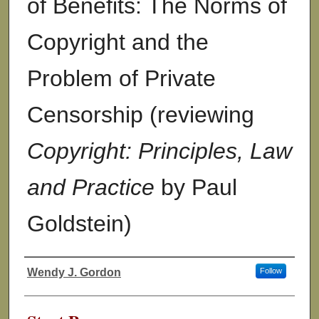
of Benefits: The Norms of
Copyright and the
Problem of Private
Censorship (reviewing
Copyright: Principles, Law
and Practice
by Paul
Goldstein)
Wendy J. Gordon
Follow
Authors