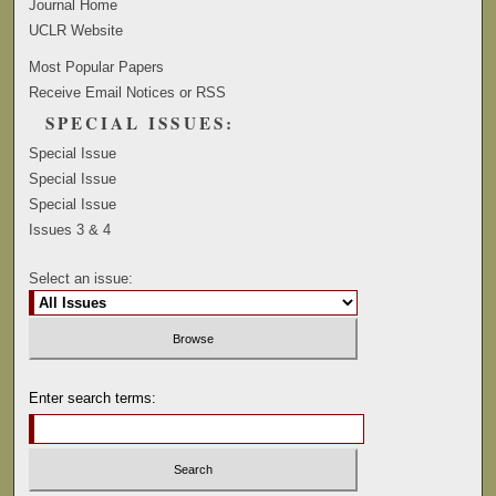
Journal Home
UCLR Website
Most Popular Papers
Receive Email Notices or RSS
SPECIAL ISSUES:
Special Issue
Special Issue
Special Issue
Issues 3 & 4
Select an issue:
Enter search terms: