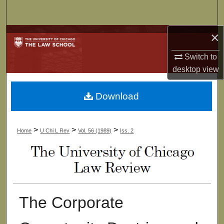
Search
×
Browse Collections
Switch to
My Account
desktop
view
About
Download
Digital Commons Network™
>
>
>
Home
U Chi L Rev
Vol. 56 (1989)
Iss. 2
The Corporate