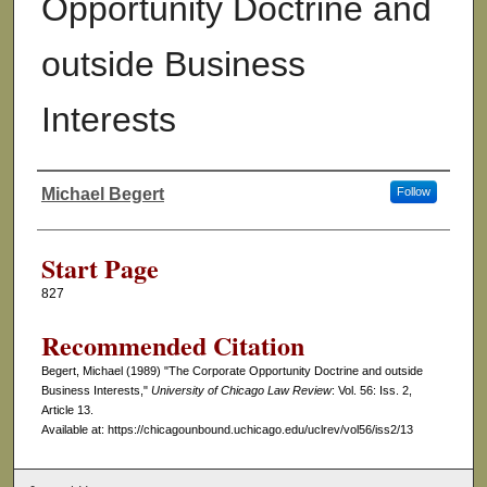
Opportunity Doctrine and
outside Business
Interests
Michael Begert
Follow
Authors
Start Page
827
Recommended Citation
Begert, Michael (1989) "The Corporate Opportunity Doctrine and outside
Business Interests,"
University of Chicago Law Review
: Vol. 56: Iss. 2,
Article 13.
Available at: https://chicagounbound.uchicago.edu/uclrev/vol56/iss2/13