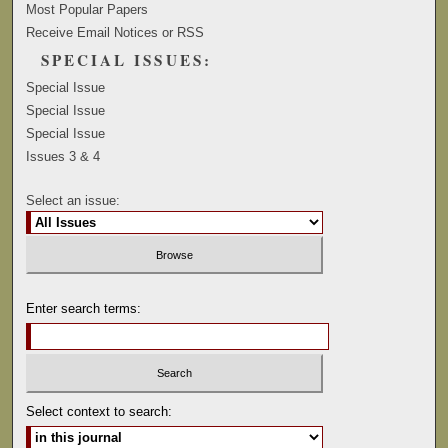
Most Popular Papers
Receive Email Notices or RSS
SPECIAL ISSUES:
Special Issue
Special Issue
Special Issue
Issues 3 & 4
Select an issue:
Enter search terms:
Select context to search: