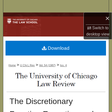
Search
×
Browse Collections
Switch to
My Account
desktop
view
About
Download
Digital Commons Network™
>
>
>
Home
U Chi L Rev
Vol. 54 (1987)
Iss. 4
The Discretionary