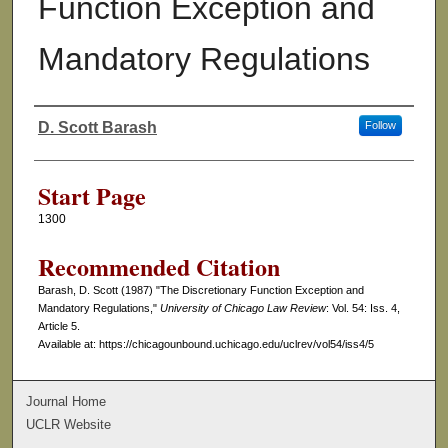
Function Exception and
Mandatory Regulations
D. Scott Barash
Follow
Authors
Start Page
1300
Recommended Citation
Barash, D. Scott (1987) "The Discretionary Function Exception and
Mandatory Regulations,"
University of Chicago Law Review
: Vol. 54: Iss. 4,
Article 5.
Available at: https://chicagounbound.uchicago.edu/uclrev/vol54/iss4/5
Journal Home
UCLR Website