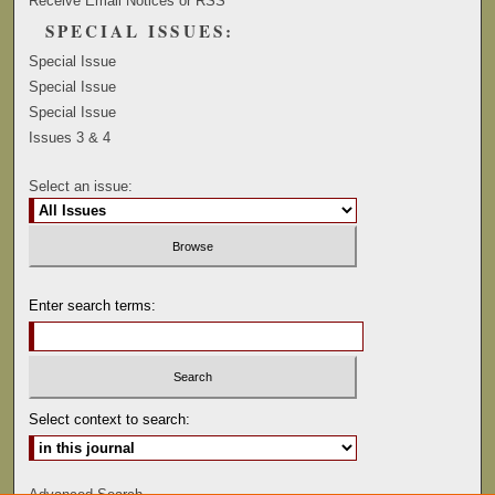
Receive Email Notices or RSS
SPECIAL ISSUES:
Special Issue
Special Issue
Special Issue
Issues 3 & 4
Select an issue:
Enter search terms:
Select context to search:
Advanced Search