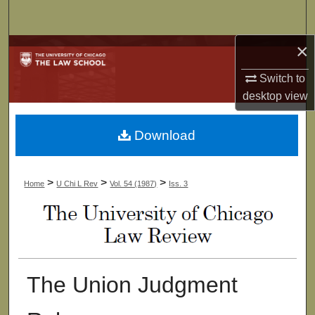
Search
×
Browse Collections
Switch to
My Account
desktop
view
About
Download
Digital Commons Network™
>
>
>
Home
U Chi L Rev
Vol. 54 (1987)
Iss. 3
The Union Judgment