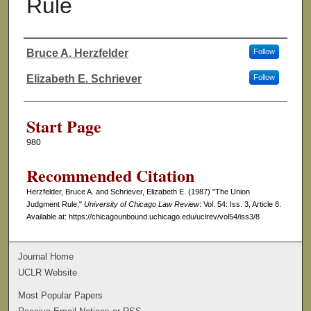
Rule
Bruce A. Herzfelder
Follow
Authors
Elizabeth E. Schriever
Follow
Start Page
980
Recommended Citation
Herzfelder, Bruce A. and Schriever, Elizabeth E. (1987) "The Union
Judgment Rule,"
University of Chicago Law Review
: Vol. 54: Iss. 3, Article 8.
Available at: https://chicagounbound.uchicago.edu/uclrev/vol54/iss3/8
Journal Home
UCLR Website
Most Popular Papers