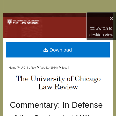
Search
×
Browse Collections
Switch to
My Account
desktop
view
About
Download
Digital Commons Network™
>
>
>
Home
U Chi L Rev
Vol. 51 (1984)
Iss. 4
Commentary: In Defense