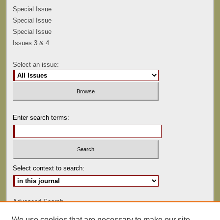
Special Issue
Special Issue
Special Issue
Issues 3 & 4
Select an issue:
Enter search terms:
Select context to search:
Advanced Search
We use cookies that are necessary to make our site