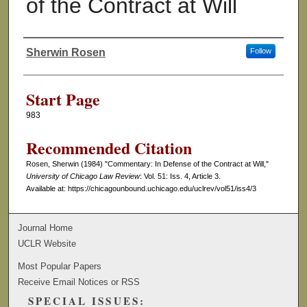
of the Contract at Will
Sherwin Rosen
Follow
Authors
Start Page
983
Recommended Citation
Rosen, Sherwin (1984) "Commentary: In Defense of the Contract at Will,"
University of Chicago Law Review
: Vol. 51: Iss. 4, Article 3.
Available at: https://chicagounbound.uchicago.edu/uclrev/vol51/iss4/3
Journal Home
UCLR Website
Most Popular Papers
Receive Email Notices or RSS
SPECIAL ISSUES: