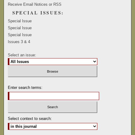
Receive Email Notices or RSS
SPECIAL ISSUES:
Special Issue
Special Issue
Special Issue
Issues 3 & 4
Select an issue:
Enter search terms:
Select context to search: