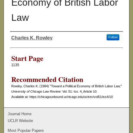
Economy of British Labor
Law
Charles K. Rowley
Follow
Authors
Start Page
1135
Recommended Citation
Rowley, Charles K. (1984) "Toward a Political Economy of British Labor Law,"
University of Chicago Law Review
: Vol. 51: Iss. 4, Article 10.
Available at: https://chicagounbound.uchicago.edu/uclrev/vol51/iss4/10
Journal Home
UCLR Website
Most Popular Papers