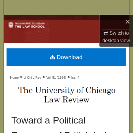
Search
×
Browse Collections
Switch to
My Account
desktop
view
About
Download
Digital Commons Network™
>
>
>
Home
U Chi L Rev
Vol. 51 (1984)
Iss. 4
Toward a Political