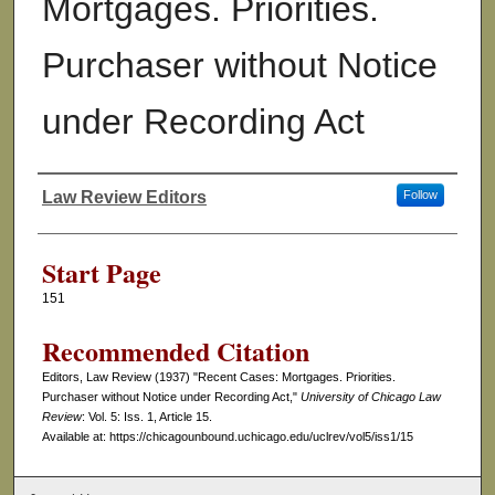
Mortgages. Priorities.
Purchaser without Notice
under Recording Act
Law Review Editors
Follow
Authors
Start Page
151
Recommended Citation
Editors, Law Review (1937) "Recent Cases: Mortgages. Priorities.
Purchaser without Notice under Recording Act,"
University of Chicago Law
Review
: Vol. 5: Iss. 1, Article 15.
Available at: https://chicagounbound.uchicago.edu/uclrev/vol5/iss1/15