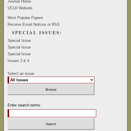
Journal Home
UCLR Website
Most Popular Papers
Receive Email Notices or RSS
SPECIAL ISSUES:
Special Issue
Special Issue
Special Issue
Issues 3 & 4
Select an issue:
Enter search terms: