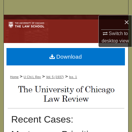
Search
×
Browse Collections
Switch to
My Account
desktop
view
About
Download
Digital Commons Network™
>
>
>
Home
U Chi L Rev
Vol. 5 (1937)
Iss. 1
Recent Cases: