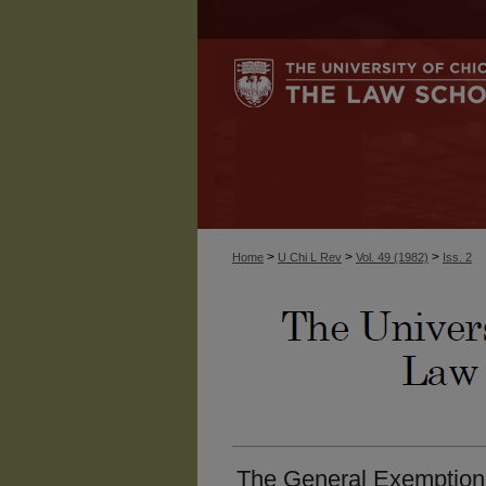
>
>
>
Home
U Chi L Rev
Vol. 49 (1982)
Iss. 2
The General Exemption o