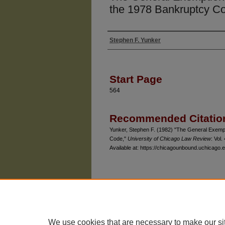
the 1978 Bankruptcy C
Stephen F. Yunker
Authors
Start Page
564
Recommended Citatio
Yunker, Stephen F. (1982) "The General Exempt
Code,"
University of Chicago Law Review
: Vol.
Available at: https://chicagounbound.uchicago.e
The University of Chicago Law School
| 1111 East
Privacy
Copyright
We use cookies that are necessary to make our si