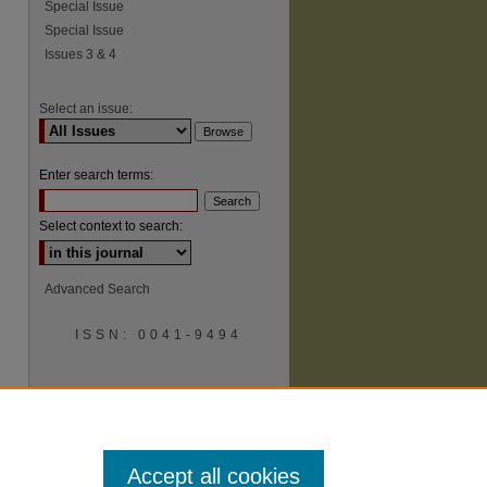
Special Issue
Special Issue
Issues 3 & 4
Select an issue:
Enter search terms:
Select context to search:
Advanced Search
ISSN: 0041-9494
Accept all cookies