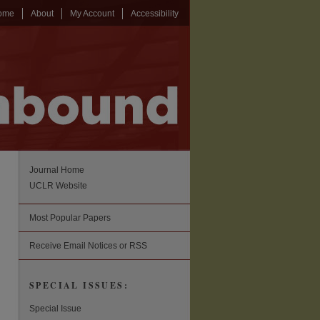
ome
About
My Account
Accessibility
Journal Home
UCLR Website
Most Popular Papers
Receive Email Notices or RSS
SPECIAL ISSUES:
Special Issue