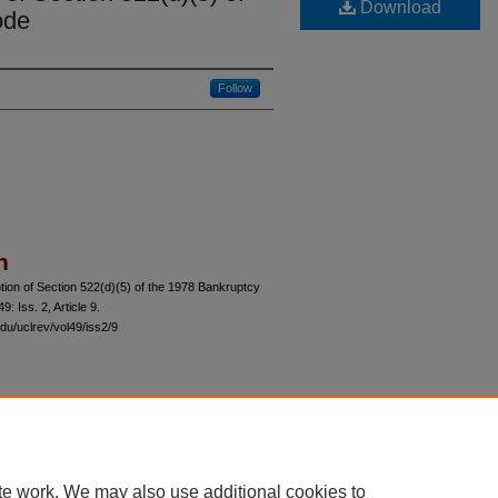
Download
ode
Follow
n
ion of Section 522(d)(5) of the 1978 Bankruptcy
 49: Iss. 2, Article 9.
du/uclrev/vol49/iss2/9
 60th Street, Chicago, Illinois 60637 | 773.702.9494 |
unbound@law.uchicago.edu
te work. We may also use additional cookies to