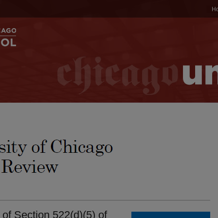
H
f Section 522(d)(5) of