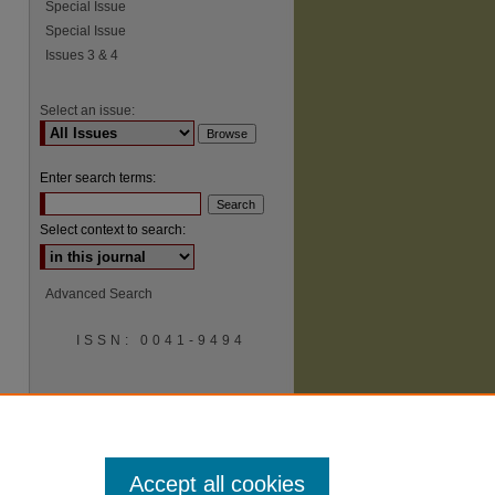
Special Issue
Special Issue
Issues 3 & 4
Select an issue:
Enter search terms:
Select context to search:
Advanced Search
ISSN: 0041-9494
Accept all cookies