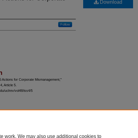
Download
Follow
n
-5 Actions for Corporate Mismanagement,"
 4, Article 5.
du/uclrev/vol48/iss4/5
 60th Street, Chicago, Illinois 60637 | 773.702.9494 |
unbound@law.uchicago.edu
te work. We may also use additional cookies to