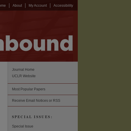
ome
About
My Account
Accessibility
Journal Home
UCLR Website
Most Popular Papers
Receive Email Notices or RSS
SPECIAL ISSUES:
Special Issue