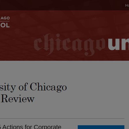
H
 Actions for Corporate