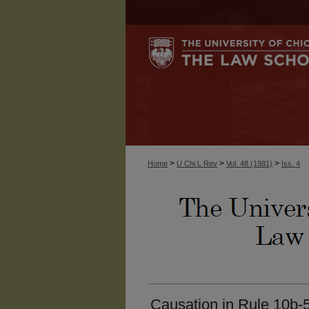
>
>
>
Home
U Chi L Rev
Vol. 48 (1981)
Iss. 4
Causation in Rule 10b-5