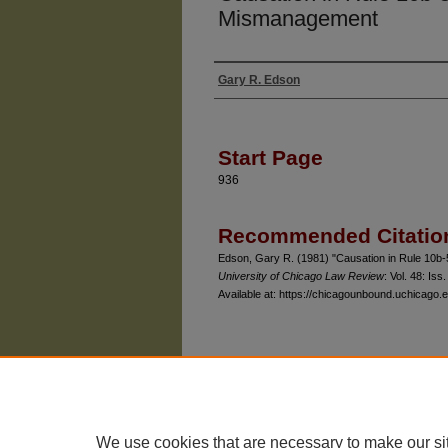
Mismanagement
Gary R. Edson
Authors
Start Page
936
Recommended Citatio
Edson, Gary R. (1981) "Causation in Rule 10b
University of Chicago Law Review
: Vol. 48: Iss.
Available at: https://chicagounbound.uchicago.e
The University of Chicago Law School
| 1111 East
Privacy
Copyright
We use cookies that are necessary to make our si