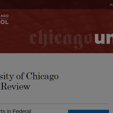
H
ts in Federal