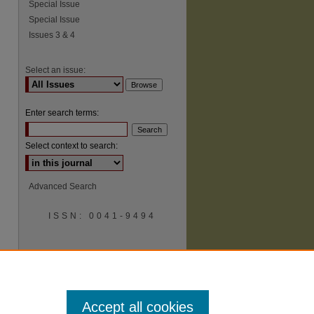
Special Issue
Special Issue
Issues 3 & 4
Select an issue:
Enter search terms:
Select context to search:
Advanced Search
ISSN: 0041-9494
Accept all cookies