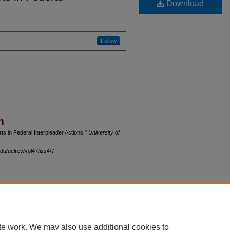
Download
Follow
n
ts in Federal Interpleader Actions,"
University of
du/uclrev/vol47/iss4/7
 60th Street, Chicago, Illinois 60637 | 773.702.9494 |
unbound@law.uchicago.edu
te work. We may also use additional cookies to