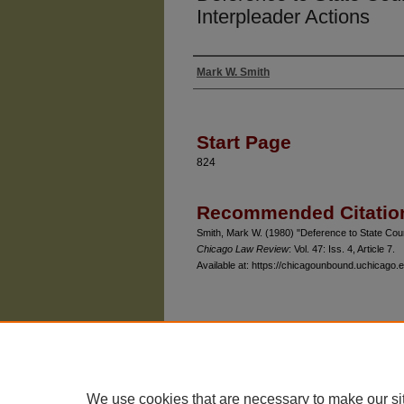
Interpleader Actions
Mark W. Smith
Authors
Start Page
824
Recommended Citatio
Smith, Mark W. (1980) "Deference to State Cour
Chicago Law Review
: Vol. 47: Iss. 4, Article 7.
Available at: https://chicagounbound.uchicago.e
The University of Chicago Law School
| 1111 East
Privacy
Copyright
We use cookies that are necessary to make our si