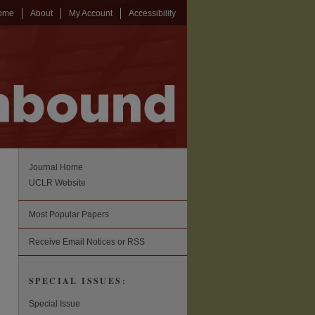
ome
About
My Account
Accessibility
Journal Home
UCLR Website
Most Popular Papers
Receive Email Notices or RSS
SPECIAL ISSUES:
Special Issue