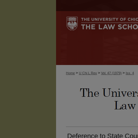
>
>
>
Home
U Chi L Rev
Vol. 47 (1979)
Iss. 4
Deference to State Cour