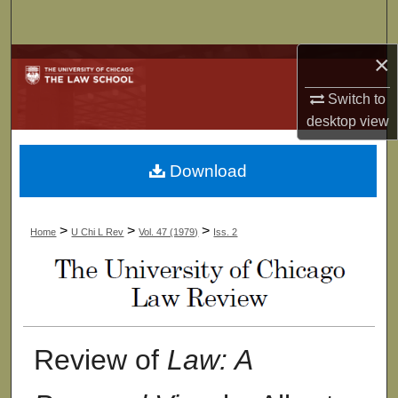
Search
×
Browse Collections
Switch to
My Account
desktop
view
About
Download
Digital Commons Network™
>
>
>
Home
U Chi L Rev
Vol. 47 (1979)
Iss. 2
Review of
Law: A