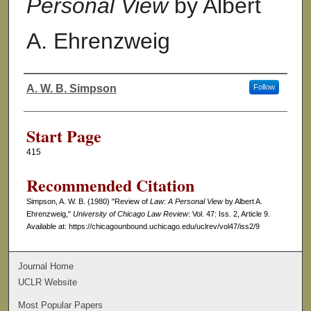
Personal View
by Albert
A. Ehrenzweig
A. W. B. Simpson
Follow
Authors
Start Page
415
Recommended Citation
Simpson, A. W. B. (1980) "Review of
Law: A Personal View
by Albert A.
Ehrenzweig,"
University of Chicago Law Review
: Vol. 47: Iss. 2, Article 9.
Available at: https://chicagounbound.uchicago.edu/uclrev/vol47/iss2/9
Journal Home
UCLR Website
Most Popular Papers