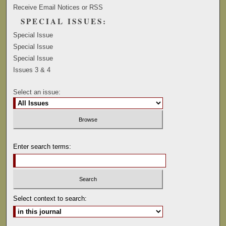
Receive Email Notices or RSS
SPECIAL ISSUES:
Special Issue
Special Issue
Special Issue
Issues 3 & 4
Select an issue:
Enter search terms:
Select context to search: