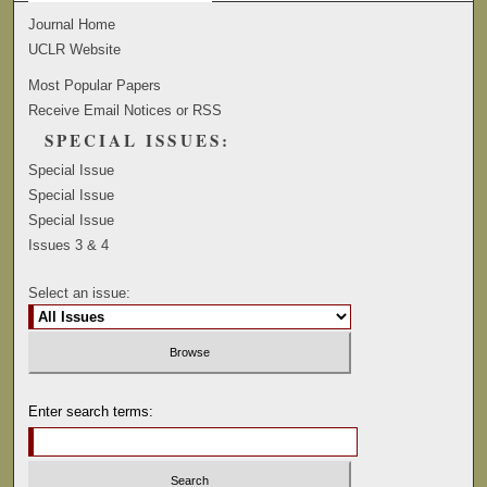
Journal Home
UCLR Website
Most Popular Papers
Receive Email Notices or RSS
SPECIAL ISSUES:
Special Issue
Special Issue
Special Issue
Issues 3 & 4
Select an issue:
Enter search terms: