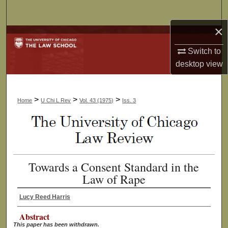
Search
×
Browse Collections
Switch to
My Account
desktop
view
About
>
>
>
Home
U Chi L Rev
Vol. 43 (1975)
Iss. 3
Digital Commons Network™
Towards a Consent Standard in the
Law of Rape
Lucy Reed Harris
Abstract
This paper has been withdrawn.