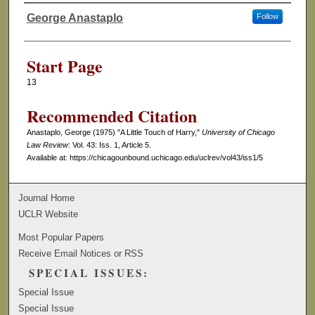
George Anastaplo
Follow
Authors
Start Page
13
Recommended Citation
Anastaplo, George (1975) "A Little Touch of Harry,"
University of Chicago
Law Review
: Vol. 43: Iss. 1, Article 5.
Available at: https://chicagounbound.uchicago.edu/uclrev/vol43/iss1/5
Journal Home
UCLR Website
Most Popular Papers
Receive Email Notices or RSS
SPECIAL ISSUES:
Special Issue
Special Issue