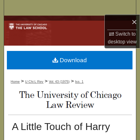
Search
×
Browse Collections
Switch to
My Account
desktop
view
About
Download
Digital Commons Network™
>
>
>
Home
U Chi L Rev
Vol. 43 (1975)
Iss. 1
A Little Touch of Harry