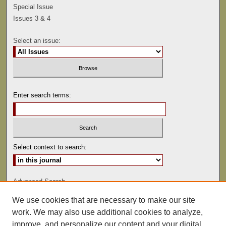
Special Issue
Issues 3 & 4
Select an issue:
Enter search terms:
Select context to search:
Advanced Search
We use cookies that are necessary to make our site
ISSN: 0041-9494
work. We may also use additional cookies to analyze,
improve, and personalize our content and your digital