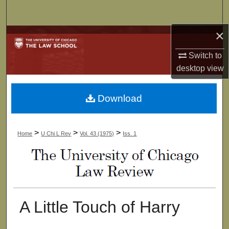
Search
×
Browse Collections
Switch to
My Account
desktop
view
About
Download
Digital Commons Network™
>
>
>
Home
U Chi L Rev
Vol. 43 (1975)
Iss. 1
A Little Touch of Harry