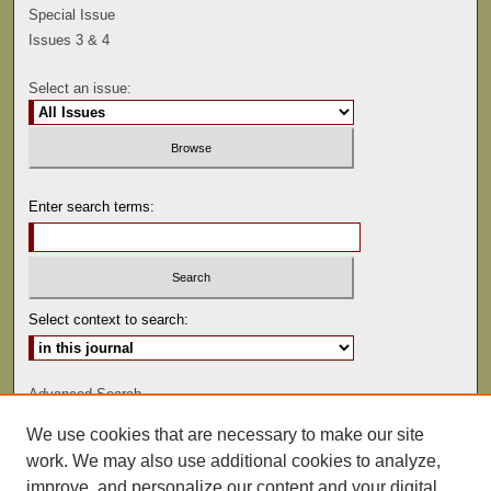
Special Issue
Issues 3 & 4
Select an issue:
Enter search terms:
Select context to search:
Advanced Search
We use cookies that are necessary to make our site
ISSN: 0041-9494
work. We may also use additional cookies to analyze,
improve, and personalize our content and your digital