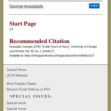
George Anastaplo
Follow
Authors
Start Page
13
Recommended Citation
Anastaplo, George (1975) "A Little Touch of Harry,"
University of Chicago
Law Review
: Vol. 43: Iss. 1, Article 17.
Available at: https://chicagounbound.uchicago.edu/uclrev/vol43/iss1/17
Journal Home
UCLR Website
Most Popular Papers
Receive Email Notices or RSS
SPECIAL ISSUES:
Special Issue
Special Issue