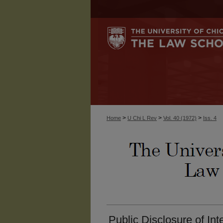
>
>
>
Home
U Chi L Rev
Vol. 40 (1972)
Iss. 4
Public Disclosure of In