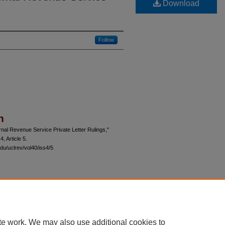
Download
Follow
n
ernal Revenue Service Private Letter Rulings,"
 4, Article 5.
du/uclrev/vol40/iss4/5
 60th Street, Chicago, Illinois 60637 | 773.702.9494 |
unbound@law.uchicago.edu
te work. We may also use additional cookies to