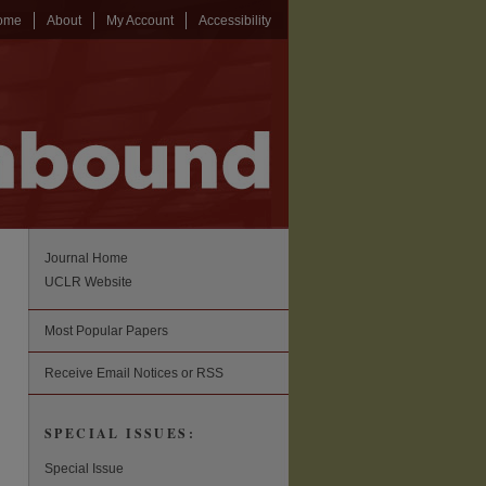
ome
About
My Account
Accessibility
Journal Home
UCLR Website
Most Popular Papers
Receive Email Notices or RSS
SPECIAL ISSUES:
Special Issue