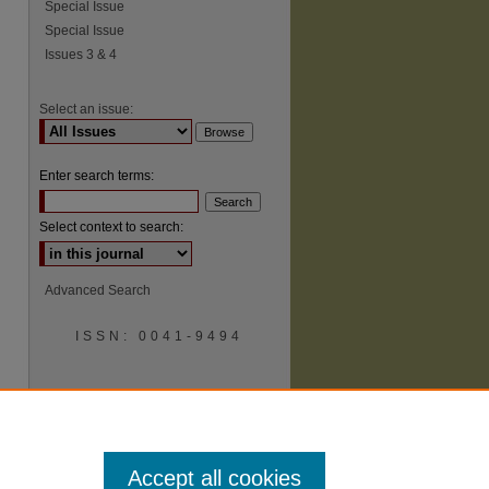
Special Issue
Special Issue
Issues 3 & 4
Select an issue:
Enter search terms:
Select context to search:
Advanced Search
ISSN: 0041-9494
Accept all cookies