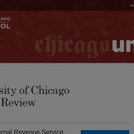
H
ternal Revenue Service