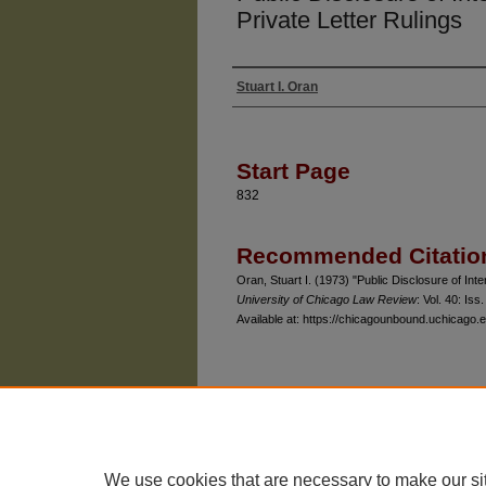
Private Letter Rulings
Stuart I. Oran
Authors
Start Page
832
Recommended Citatio
Oran, Stuart I. (1973) "Public Disclosure of Int
University of Chicago Law Review
: Vol. 40: Iss.
Available at: https://chicagounbound.uchicago.e
The University of Chicago Law School
| 1111 East
Privacy
Copyright
We use cookies that are necessary to make our si